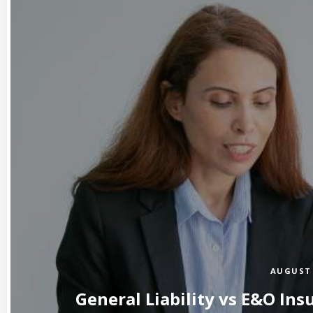
AUGUST 
General Liability vs E&O Ins