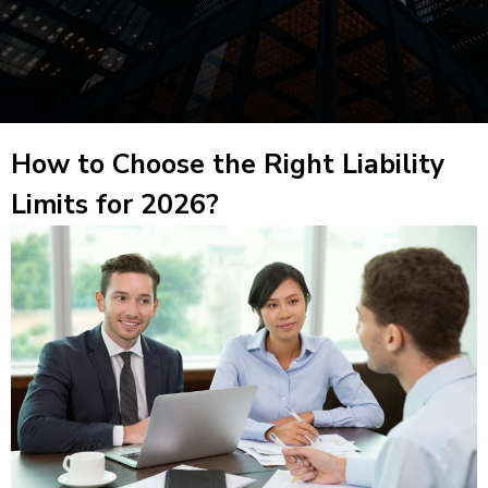
How to Choose the Right Liability
Limits for 2026?