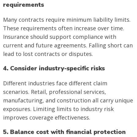
requirements
Many contracts require minimum liability limits.
These requirements often increase over time.
Insurance should support compliance with
current and future agreements. Falling short can
lead to lost contracts or disputes.
4. Consider industry-specific risks
Different industries face different claim
scenarios. Retail, professional services,
manufacturing, and construction all carry unique
exposures. Limiting limits to industry risk
improves coverage effectiveness.
5. Balance cost with financial protection