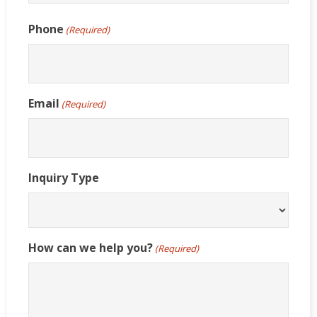
Last
Phone
(Required)
Email
(Required)
Inquiry Type
How can we help you?
(Required)