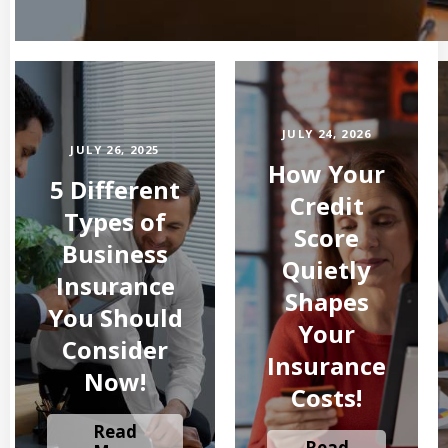
JULY 24, 2026
JULY 26, 2025
How Your
5 Different
Credit
Types of
Score
Business
Quietly
Insurance
Shapes
You Should
Your
Consider
Insurance
Now!
Costs!
Read
Read