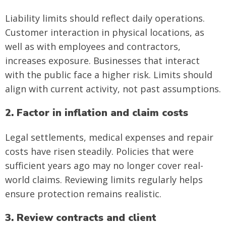
Liability limits should reflect daily operations.
Customer interaction in physical locations, as
well as with employees and contractors,
increases exposure. Businesses that interact
with the public face a higher risk. Limits should
align with current activity, not past assumptions.
2. Factor in inflation and claim costs
Legal settlements, medical expenses and repair
costs have risen steadily. Policies that were
sufficient years ago may no longer cover real-
world claims. Reviewing limits regularly helps
ensure protection remains realistic.
3. Review contracts and client