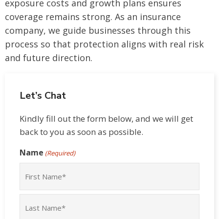
exposure costs and growth plans ensures
coverage remains strong. As an insurance
company, we guide businesses through this
process so that protection aligns with real risk
and future direction.
Let’s Chat
Kindly fill out the form below, and we will get
back to you as soon as possible.
Name
(Required)
First