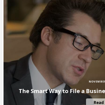
NOVEMBER
The Smart Way to File a Busin
Read