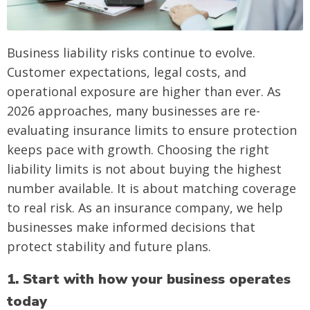
Business liability risks continue to evolve.
Customer expectations, legal costs, and
operational exposure are higher than ever. As
2026 approaches, many businesses are re-
evaluating insurance limits to ensure protection
keeps pace with growth. Choosing the right
liability limits is not about buying the highest
number available. It is about matching coverage
to real risk. As an insurance company, we help
businesses make informed decisions that
protect stability and future plans.
1. Start with how your business operates
today