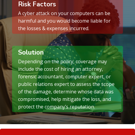
Risk Factors
A cyber attack on your computers can be
harmful and you would become liable for
the losses & expenses incurred.
Solution
Depending on the policy, coverage may
include the cost of hiring an attorney,
forensic accountant, computer expert, or
public relations expert to assess the scope
of the damage, determine whose data was
compromised, help mitigate the loss, and
protect the company’s reputation.