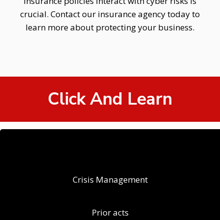
insurance policies interact with cyber risks is
crucial. Contact our insurance agency today to
learn more about protecting your business.
Click And Learn
Crisis Management
Prior acts