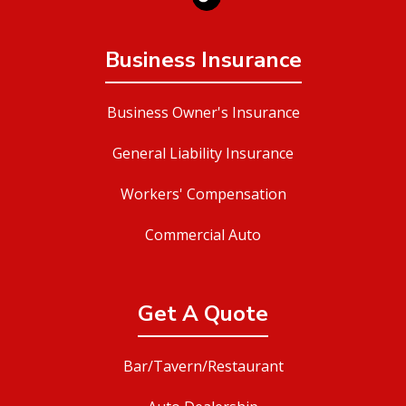
Business Insurance
Business Owner's Insurance
General Liability Insurance
Workers' Compensation
Commercial Auto
Get A Quote
Bar/Tavern/Restaurant