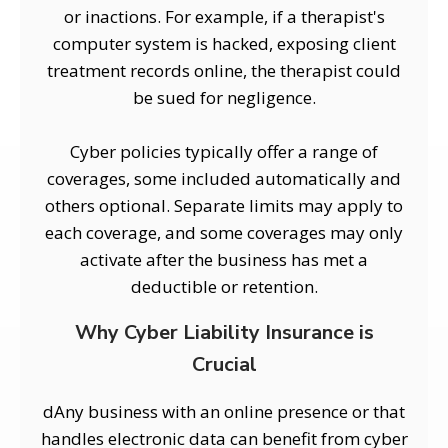
or inactions. For example, if a therapist's
computer system is hacked, exposing client
treatment records online, the therapist could
be sued for negligence.
Cyber policies typically offer a range of
coverages, some included automatically and
others optional. Separate limits may apply to
each coverage, and some coverages may only
activate after the business has met a
deductible or retention.
Why Cyber Liability Insurance is
Crucial
dAny business with an online presence or that
handles electronic data can benefit from cyber