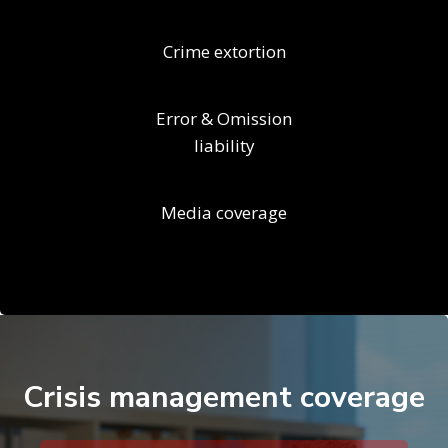
Crime extortion
Error & Omission
liability
Media coverage
Crisis management coverage