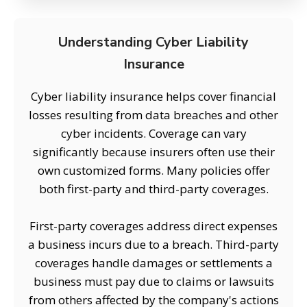
Understanding Cyber Liability
Insurance
Cyber liability insurance helps cover financial
losses resulting from data breaches and other
cyber incidents. Coverage can vary
significantly because insurers often use their
own customized forms. Many policies offer
both first-party and third-party coverages.
First-party coverages address direct expenses
a business incurs due to a breach. Third-party
coverages handle damages or settlements a
business must pay due to claims or lawsuits
from others affected by the company's actions