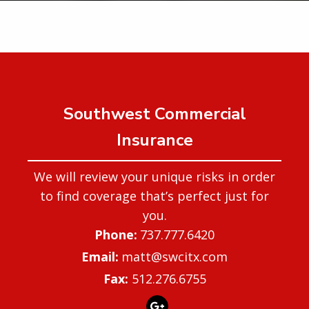
Southwest Commercial
Insurance
We will review your unique risks in order
to find coverage that’s perfect just for
you.
737.777.6420
matt@swcitx.com
Fax:
512.276.6755