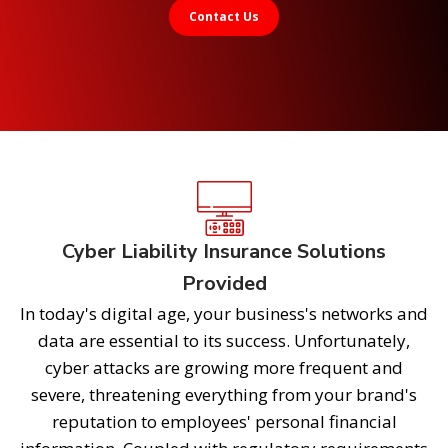
Contact Us
Cyber Liability Insurance Solutions
Provided
In today's digital age, your business's networks and
data are essential to its success. Unfortunately,
cyber attacks are growing more frequent and
severe, threatening everything from your brand's
reputation to employees' personal financial