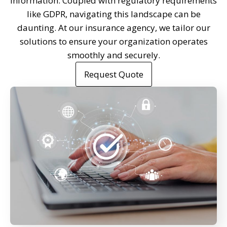
information. Coupled with regulatory requirements
like GDPR, navigating this landscape can be
daunting. At our insurance agency, we tailor our
solutions to ensure your organization operates
smoothly and securely.
Request Quote