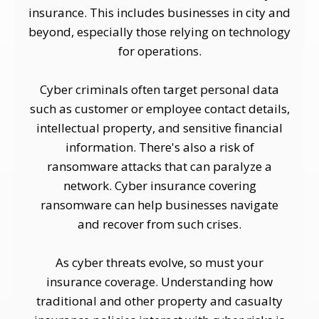
insurance. This includes businesses in city and
beyond, especially those relying on technology
for operations.
Cyber criminals often target personal data
such as customer or employee contact details,
intellectual property, and sensitive financial
information. There's also a risk of
ransomware attacks that can paralyze a
network. Cyber insurance covering
ransomware can help businesses navigate
and recover from such crises.
As cyber threats evolve, so must your
insurance coverage. Understanding how
traditional and other property and casualty