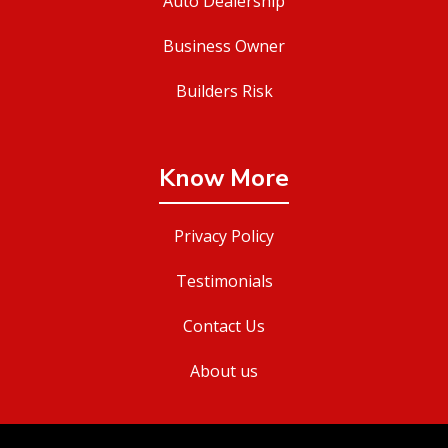
Auto Dealership
Business Owner
Builders Risk
Know More
Privacy Policy
Testimonials
Contact Us
About us