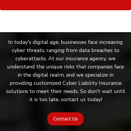
In today's digital age, businesses face increasing
cyber threats, ranging from data breaches to
cyberattacks. At our insurance agency, we
understand the unique risks that companies face
in the digital realm, and we specialize in
providing customized Cyber Liability Insurance
solutions to meet their needs. So don't wait until
it is too late, contact us today!
Contact Us