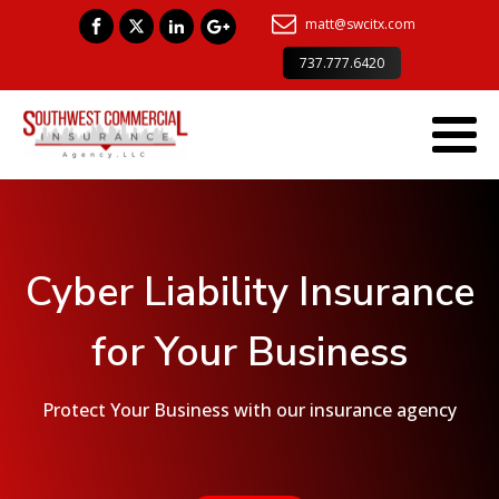
matt@swcitx.com
737.777.6420
Cyber Liability Insurance
for Your Business
Protect Your Business with our insurance agency