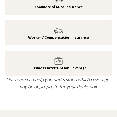
Commercial Auto Insurance
Workers' Compensation Insurance
Business Interruption Coverage
Our team can help you understand which coverages
may be appropriate for your dealership.