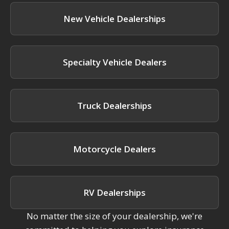
New Vehicle Dealerships
Specialty Vehicle Dealers
Truck Dealerships
Motorcycle Dealers
RV Dealerships
No matter the size of your dealership, we're