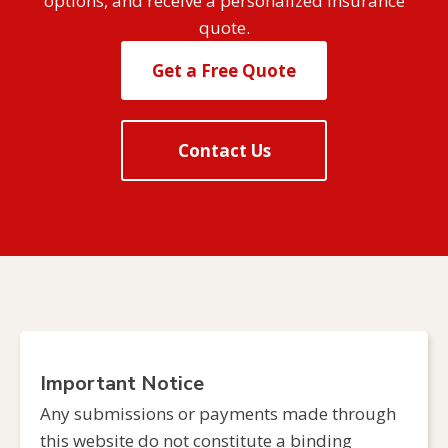
options, and receive a personalized insurance
quote.
Get a Free Quote
Contact Us
Important Notice
Any submissions or payments made through
this website do not constitute a binding