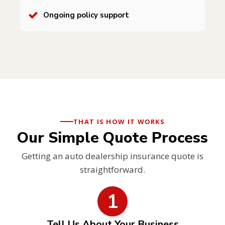
Ongoing policy support
THAT IS HOW IT WORKS
Our Simple Quote Process
Getting an auto dealership insurance quote is
straightforward.
1
Tell Us About Your Business