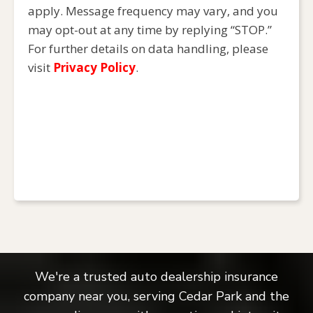
apply. Message frequency may vary, and you
may opt-out at any time by replying “STOP.”
For further details on data handling, please
visit
Privacy Policy
.
We're a trusted auto dealership insurance
company near you, serving Cedar Park and the