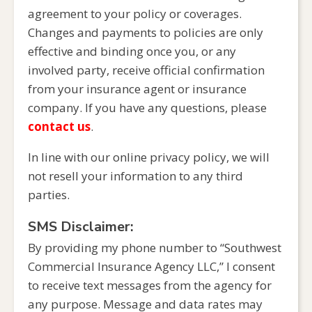
agreement to your policy or coverages.
Changes and payments to policies are only
effective and binding once you, or any
involved party, receive official confirmation
from your insurance agent or insurance
company. If you have any questions, please
contact us
.
In line with our online privacy policy, we will
not resell your information to any third
parties.
SMS Disclaimer:
By providing my phone number to “Southwest
Commercial Insurance Agency LLC,” I consent
to receive text messages from the agency for
any purpose. Message and data rates may