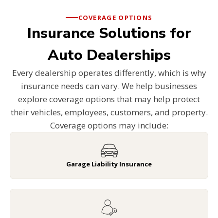
COVERAGE OPTIONS
Insurance Solutions for
Auto Dealerships
Every dealership operates differently, which is why
insurance needs can vary. We help businesses
explore coverage options that may help protect
their vehicles, employees, customers, and property.
Coverage options may include:
Garage Liability Insurance