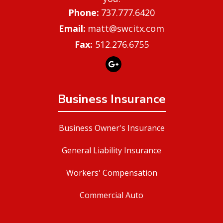
737.777.6420
matt@swcitx.com
Fax:
512.276.6755
Business Insurance
Business Owner's Insurance
General Liability Insurance
Workers' Compensation
Commercial Auto