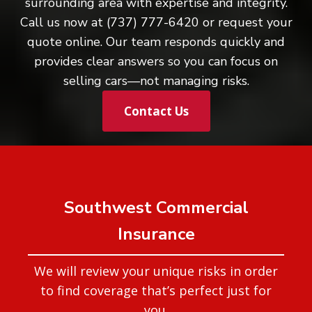
surrounding area with expertise and integrity.
Call us now at (737) 777-6420 or request your
quote online. Our team responds quickly and
provides clear answers so you can focus on
selling cars—not managing risks.
Contact Us
Southwest Commercial
Insurance
We will review your unique risks in order
to find coverage that’s perfect just for
you.