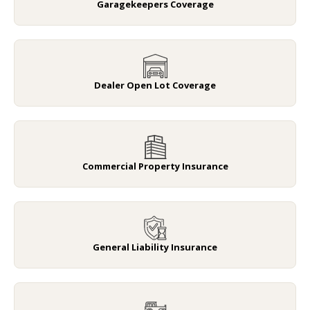
Garagekeepers Coverage
Dealer Open Lot Coverage
Commercial Property Insurance
General Liability Insurance