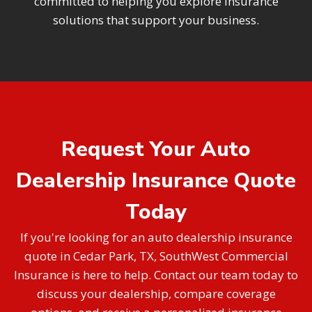
committed to helping you explore insurance
solutions that support your business.
Request Your Auto
Dealership Insurance Quote
Today
If you're looking for an auto dealership insurance
quote in Cedar Park, TX, SouthWest Commercial
Insurance is here to help. Contact our team today to
discuss your dealership, compare coverage