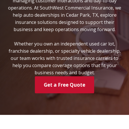
managing customer interactions and day-to-day
operations. At SouthWest Commercial Insurance, we
help auto dealerships in Cedar Park, TX, explore
insurance solutions designed to support their
business and keep operations moving forward.
Whether you own an independent used car lot,
franchise dealership, or specialty vehicle dealership,
our team works with trusted insurance carriers to
help you compare coverage options that fit your
business needs and budget.
Get a Free Quote