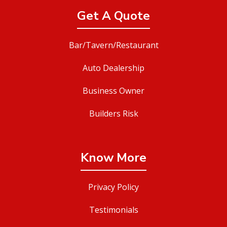
Get A Quote
Bar/Tavern/Restaurant
Auto Dealership
Business Owner
Builders Risk
Know More
Privacy Policy
Testimonials