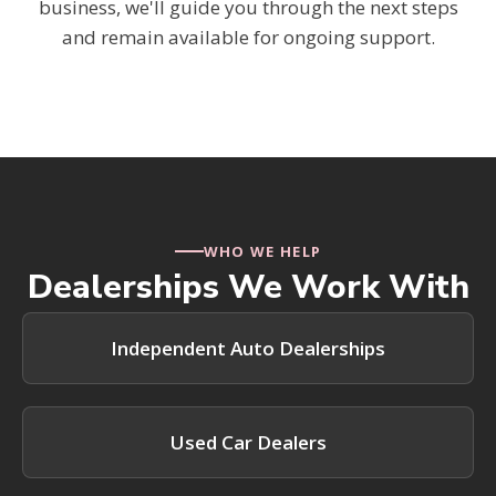
business, we'll guide you through the next steps
and remain available for ongoing support.
WHO WE HELP
Dealerships We Work With
Independent Auto Dealerships
Used Car Dealers