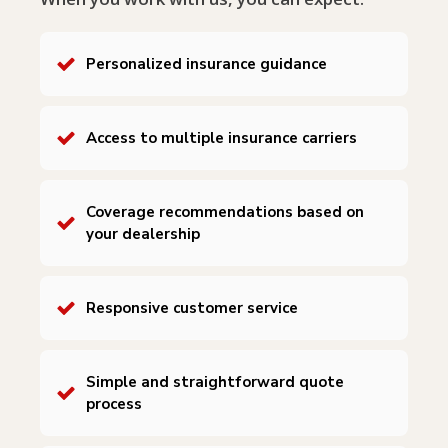
Personalized insurance guidance
Access to multiple insurance carriers
Coverage recommendations based on
your dealership
Responsive customer service
Simple and straightforward quote
process