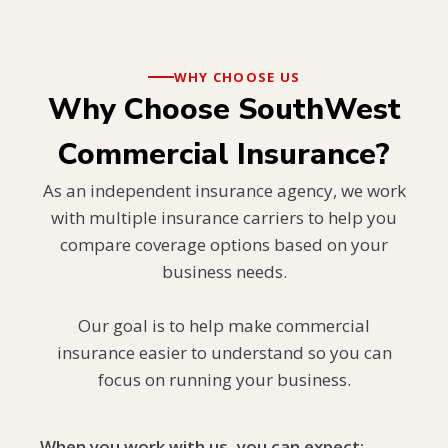
WHY CHOOSE US
Why Choose SouthWest
Commercial Insurance?
As an independent insurance agency, we work
with multiple insurance carriers to help you
compare coverage options based on your
business needs.
Our goal is to help make commercial
insurance easier to understand so you can
focus on running your business.
When you work with us, you can expect: