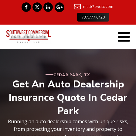
matt@swcitx.com
737.777.6420
CEDAR PARK, TX
Get An Auto Dealership
Insurance Quote In Cedar
Park
Running an auto dealership comes with unique risks,
from protecting your inventory and property to