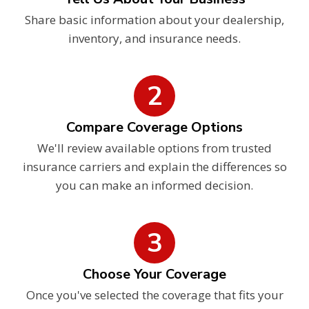
Share basic information about your dealership,
inventory, and insurance needs.
2
Compare Coverage Options
We'll review available options from trusted
insurance carriers and explain the differences so
you can make an informed decision.
3
Choose Your Coverage
Once you've selected the coverage that fits your