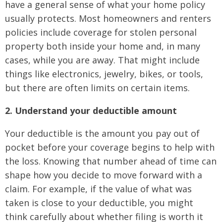
have a general sense of what your home policy
usually protects. Most homeowners and renters
policies include coverage for stolen personal
property both inside your home and, in many
cases, while you are away. That might include
things like electronics, jewelry, bikes, or tools,
but there are often limits on certain items.
2. Understand your deductible amount
Your deductible is the amount you pay out of
pocket before your coverage begins to help with
the loss. Knowing that number ahead of time can
shape how you decide to move forward with a
claim. For example, if the value of what was
taken is close to your deductible, you might
think carefully about whether filing is worth it