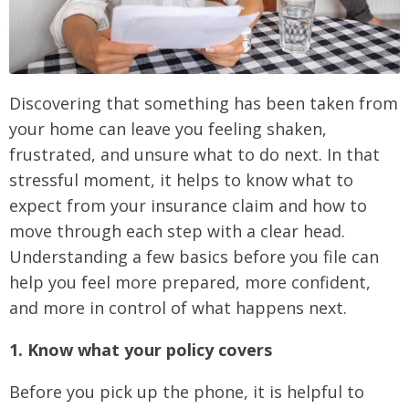
Discovering that something has been taken from
your home can leave you feeling shaken,
frustrated, and unsure what to do next. In that
stressful moment, it helps to know what to
expect from your insurance claim and how to
move through each step with a clear head.
Understanding a few basics before you file can
help you feel more prepared, more confident,
and more in control of what happens next.
1. Know what your policy covers
Before you pick up the phone, it is helpful to