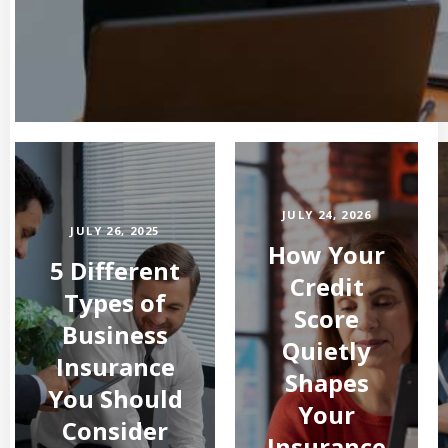
JULY 24, 2026
JULY 26, 2025
How Your
5 Different
Credit
Types of
Score
Business
Quietly
Insurance
Shapes
You Should
Your
Consider
Insurance