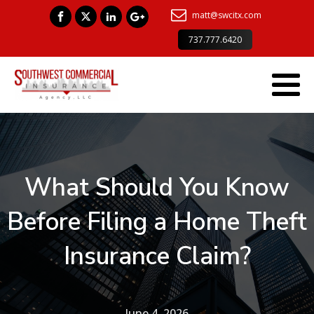
matt@swcitx.com
737.777.6420
What Should You Know
Before Filing a Home Theft
Insurance Claim?
June 4, 2026