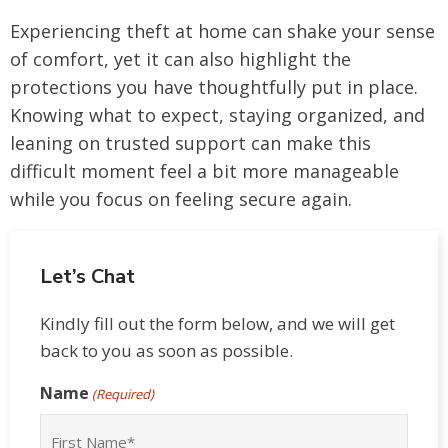
Experiencing theft at home can shake your sense
of comfort, yet it can also highlight the
protections you have thoughtfully put in place.
Knowing what to expect, staying organized, and
leaning on trusted support can make this
difficult moment feel a bit more manageable
while you focus on feeling secure again.
Let’s Chat
Kindly fill out the form below, and we will get
back to you as soon as possible.
Name
(Required)