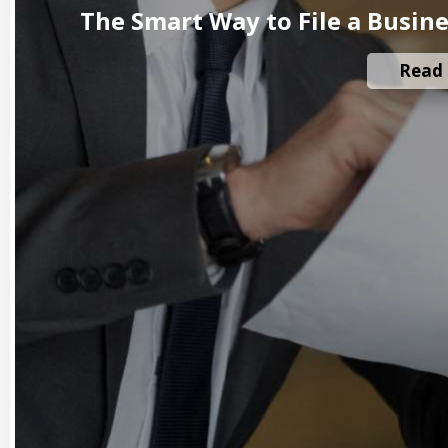
The Smart Way to File a Busin
Read