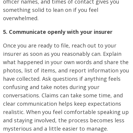
officer names, and times of contact gives you
something solid to lean on if you feel
overwhelmed.
5. Communicate openly with your insurer
Once you are ready to file, reach out to your
insurer as soon as you reasonably can. Explain
what happened in your own words and share the
photos, list of items, and report information you
have collected. Ask questions if anything feels
confusing and take notes during your
conversations. Claims can take some time, and
clear communication helps keep expectations
realistic. When you feel comfortable speaking up
and staying involved, the process becomes less
mysterious and a little easier to manage.