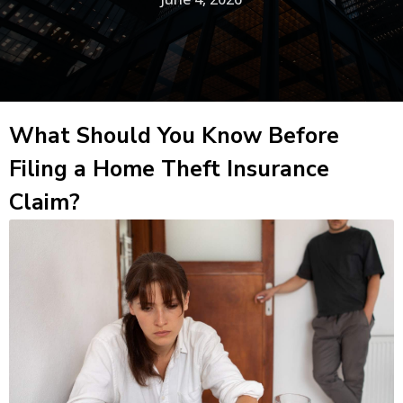
What Should You Know Before
Filing a Home Theft Insurance
Claim?