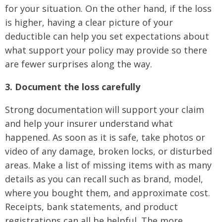
for your situation. On the other hand, if the loss
is higher, having a clear picture of your
deductible can help you set expectations about
what support your policy may provide so there
are fewer surprises along the way.
3. Document the loss carefully
Strong documentation will support your claim
and help your insurer understand what
happened. As soon as it is safe, take photos or
video of any damage, broken locks, or disturbed
areas. Make a list of missing items with as many
details as you can recall such as brand, model,
where you bought them, and approximate cost.
Receipts, bank statements, and product
registrations can all be helpful. The more