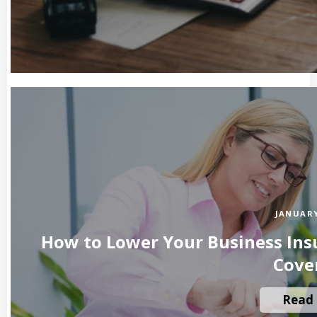
JANUARY
How to Lower Your Business Insu
Cove
Read