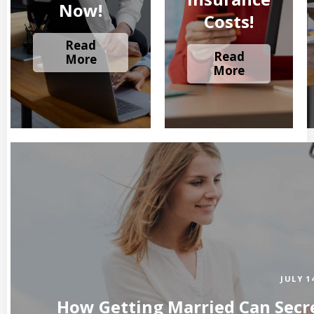
Now!
Costs!
Read
Read
More
More
JULY 1
How Getting Married Can Secre