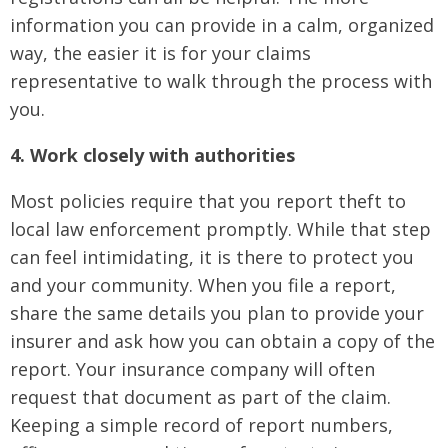
information you can provide in a calm, organized
way, the easier it is for your claims
representative to walk through the process with
you.
4. Work closely with authorities
Most policies require that you report theft to
local law enforcement promptly. While that step
can feel intimidating, it is there to protect you
and your community. When you file a report,
share the same details you plan to provide your
insurer and ask how you can obtain a copy of the
report. Your insurance company will often
request that document as part of the claim.
Keeping a simple record of report numbers,