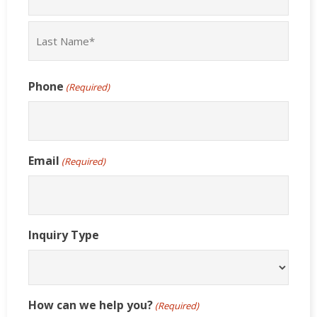
First
Last
Phone
(Required)
Email
(Required)
Inquiry Type
How can we help you?
(Required)