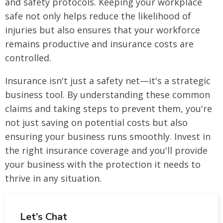
and safety protocols. Keeping your workplace
safe not only helps reduce the likelihood of
injuries but also ensures that your workforce
remains productive and insurance costs are
controlled.
Insurance isn't just a safety net—it's a strategic
business tool. By understanding these common
claims and taking steps to prevent them, you're
not just saving on potential costs but also
ensuring your business runs smoothly. Invest in
the right insurance coverage and you'll provide
your business with the protection it needs to
thrive in any situation.
Let’s Chat