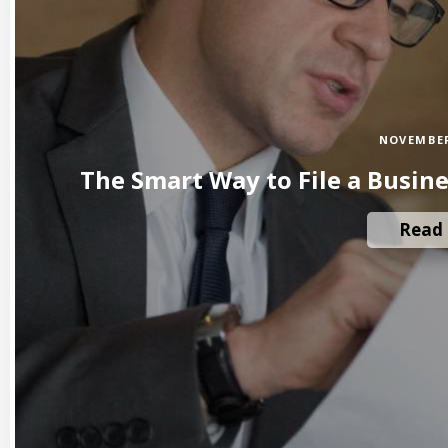
NOVEMBER
The Smart Way to File a Busin
Read