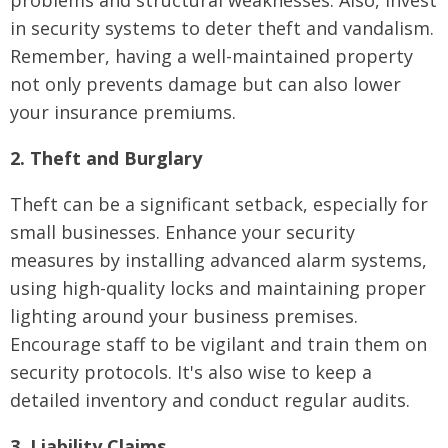
problems and structural weaknesses. Also, invest
in security systems to deter theft and vandalism.
Remember, having a well-maintained property
not only prevents damage but can also lower
your insurance premiums.
2. Theft and Burglary
Theft can be a significant setback, especially for
small businesses. Enhance your security
measures by installing advanced alarm systems,
using high-quality locks and maintaining proper
lighting around your business premises.
Encourage staff to be vigilant and train them on
security protocols. It's also wise to keep a
detailed inventory and conduct regular audits.
3. Liability Claims