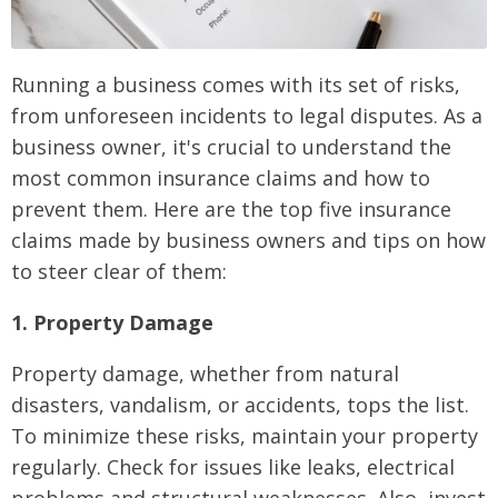
Running a business comes with its set of risks,
from unforeseen incidents to legal disputes. As a
business owner, it's crucial to understand the
most common insurance claims and how to
prevent them. Here are the top five insurance
claims made by business owners and tips on how
to steer clear of them:
1. Property Damage
Property damage, whether from natural
disasters, vandalism, or accidents, tops the list.
To minimize these risks, maintain your property
regularly. Check for issues like leaks, electrical