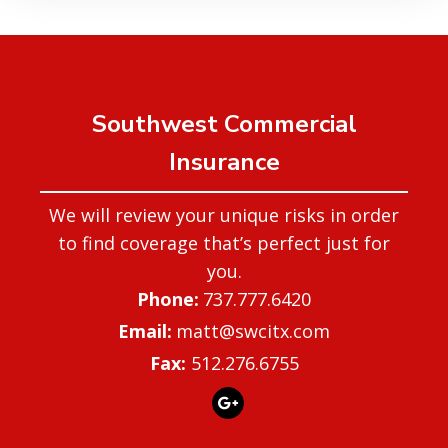
Southwest Commercial
Insurance
We will review your unique risks in order
to find coverage that’s perfect just for
you.
737.777.6420
matt@swcitx.com
Fax:
512.276.6755