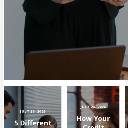
JULY 24, 2026
JULY 26, 2025
How Your
5 Different
Credit