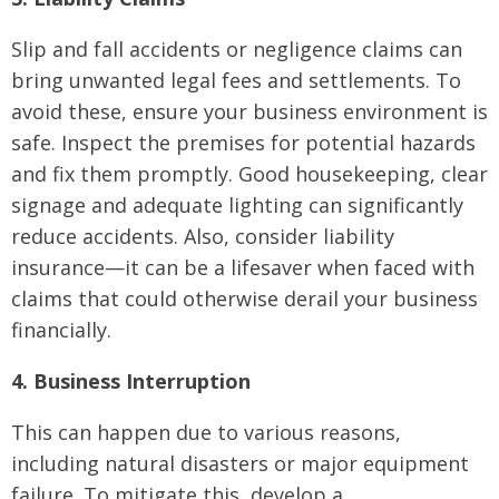
Slip and fall accidents or negligence claims can
bring unwanted legal fees and settlements. To
avoid these, ensure your business environment is
safe. Inspect the premises for potential hazards
and fix them promptly. Good housekeeping, clear
signage and adequate lighting can significantly
reduce accidents. Also, consider liability
insurance—it can be a lifesaver when faced with
claims that could otherwise derail your business
financially.
4. Business Interruption
This can happen due to various reasons,
including natural disasters or major equipment
failure. To mitigate this, develop a