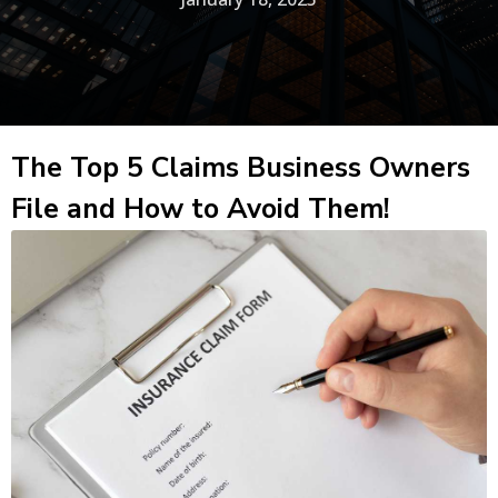
The Top 5 Claims Business Owners
File and How to Avoid Them!