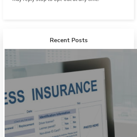
Recent Posts