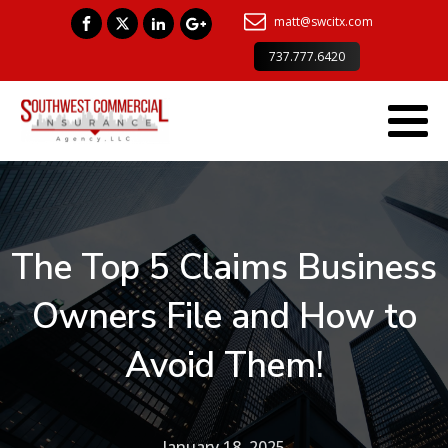
matt@swcitx.com
737.777.6420
The Top 5 Claims Business
Owners File and How to
Avoid Them!
January 18, 2025