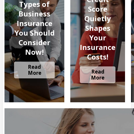
Types of
Score
Business
Quietly
Insurance
Shapes
You Should
Your
Consider
Insurance
Now!
Costs!
Read
Read
More
More