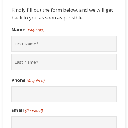
Kindly fill out the form below, and we will get
back to you as soon as possible.
Name
(Required)
First
Last
Phone
(Required)
Email
(Required)