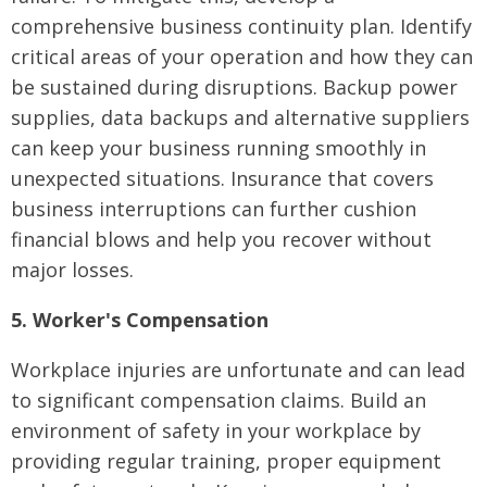
comprehensive business continuity plan. Identify
critical areas of your operation and how they can
be sustained during disruptions. Backup power
supplies, data backups and alternative suppliers
can keep your business running smoothly in
unexpected situations. Insurance that covers
business interruptions can further cushion
financial blows and help you recover without
major losses.
5. Worker's Compensation
Workplace injuries are unfortunate and can lead
to significant compensation claims. Build an
environment of safety in your workplace by
providing regular training, proper equipment