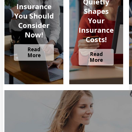
Quietly
Insurance
Shapes
You Should
Your
Consider
Insurance
Now!
Costs!
Read
Read
More
More