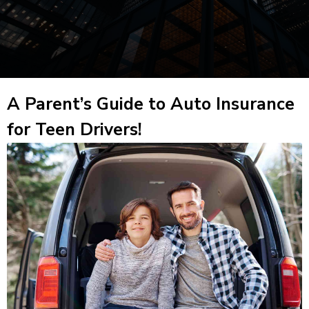
A Parent’s Guide to Auto Insurance
for Teen Drivers!