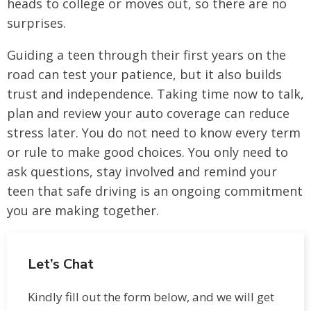
heads to college or moves out, so there are no
surprises.
Guiding a teen through their first years on the
road can test your patience, but it also builds
trust and independence. Taking time now to talk,
plan and review your auto coverage can reduce
stress later. You do not need to know every term
or rule to make good choices. You only need to
ask questions, stay involved and remind your
teen that safe driving is an ongoing commitment
you are making together.
Let’s Chat
Kindly fill out the form below, and we will get