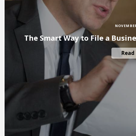
NOVEMBER
The Smart Way to File a Busin
Read