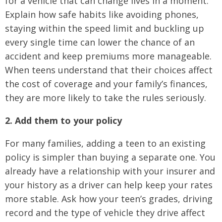
for a vehicle that can change lives in a moment.
Explain how safe habits like avoiding phones,
staying within the speed limit and buckling up
every single time can lower the chance of an
accident and keep premiums more manageable.
When teens understand that their choices affect
the cost of coverage and your family’s finances,
they are more likely to take the rules seriously.
2. Add them to your policy
For many families, adding a teen to an existing
policy is simpler than buying a separate one. You
already have a relationship with your insurer and
your history as a driver can help keep your rates
more stable. Ask how your teen’s grades, driving
record and the type of vehicle they drive affect