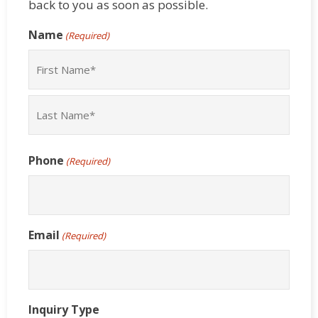
back to you as soon as possible.
Name
(Required)
First
Last
Phone
(Required)
Email
(Required)
Inquiry Type