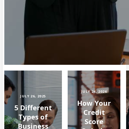
JULY 24, 2026
JULY 26, 2025
How Your
5 Different
Credit
Types of
Score
Business