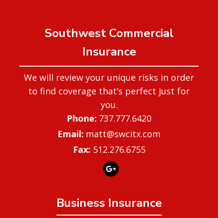
Southwest Commercial
Insurance
We will review your unique risks in order
to find coverage that’s perfect just for
you.
737.777.6420
matt@swcitx.com
Fax:
512.276.6755
Business Insurance