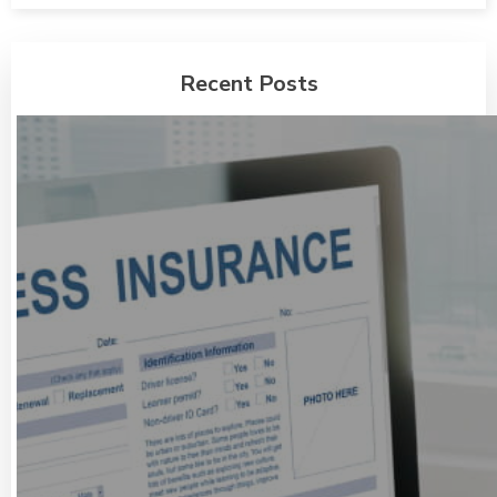
Recent Posts