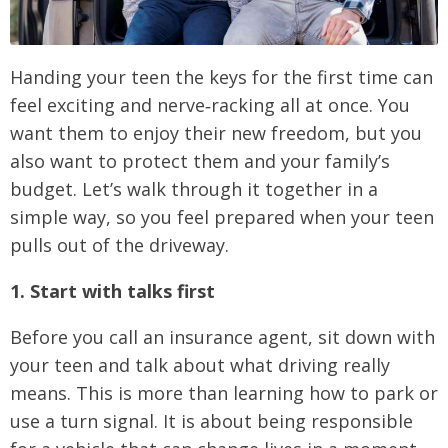
Handing your teen the keys for the first time can
feel exciting and nerve‑racking all at once. You
want them to enjoy their new freedom, but you
also want to protect them and your family’s
budget. Let’s walk through it together in a
simple way, so you feel prepared when your teen
pulls out of the driveway.
1. Start with talks first
Before you call an insurance agent, sit down with
your teen and talk about what driving really
means. This is more than learning how to park or
use a turn signal. It is about being responsible