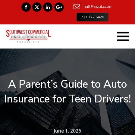
matt@swcitx.com
737.777.6420
A Parent’s Guide to Auto
Insurance for Teen Drivers!
June 1, 2026