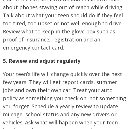
about phones staying out of reach while driving.
Talk about what your teen should do if they feel
too tired, too upset or not well enough to drive.
Review what to keep in the glove box such as
proof of insurance, registration and an
emergency contact card.
5. Review and adjust regularly
Your teen’s life will change quickly over the next
few years. They will get report cards, summer
jobs and own their own car. Treat your auto
policy as something you check on, not something
you forget. Schedule a yearly review to update
mileage, school status and any new drivers or
vehicles. Ask what will happen when your teen