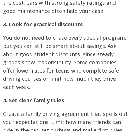
the cost. Cars with strong safety ratings and
good maintenance often help your case.
3. Look for practical discounts
You do not need to chase every special program,
but you can still be smart about savings. Ask
about good student discounts, since steady
grades show responsibility. Some companies
offer lower rates for teens who complete safe
driving courses or limit how much they drive
each week.
4. Set clear family rules
Create a family driving agreement that spells out
your expectations. Limit how many friends can
ride in the car, set curfews and make firm rules