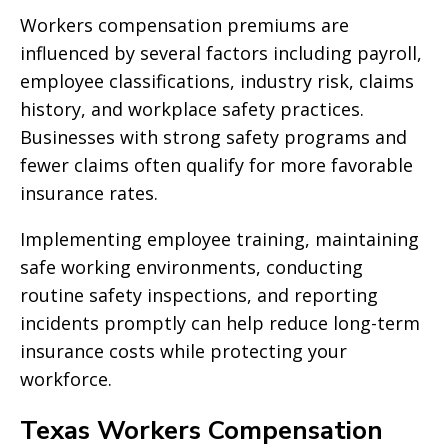
Workers compensation premiums are
influenced by several factors including payroll,
employee classifications, industry risk, claims
history, and workplace safety practices.
Businesses with strong safety programs and
fewer claims often qualify for more favorable
insurance rates.
Implementing employee training, maintaining
safe working environments, conducting
routine safety inspections, and reporting
incidents promptly can help reduce long-term
insurance costs while protecting your
workforce.
Texas Workers Compensation