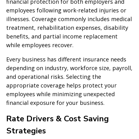
financial protection for both employers and
employees following work-related injuries or
illnesses. Coverage commonly includes medical
treatment, rehabilitation expenses, disability
benefits, and partial income replacement
while employees recover.
Every business has different insurance needs
depending on industry, workforce size, payroll,
and operational risks. Selecting the
appropriate coverage helps protect your
employees while minimizing unexpected
financial exposure for your business.
Rate Drivers & Cost Saving
Strategies