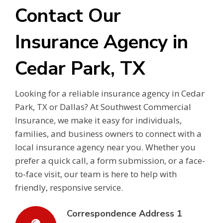
Contact Our
Insurance Agency in
Cedar Park, TX
Looking for a reliable insurance agency in Cedar
Park, TX or Dallas? At Southwest Commercial
Insurance, we make it easy for individuals,
families, and business owners to connect with a
local insurance agency near you. Whether you
prefer a quick call, a form submission, or a face-
to-face visit, our team is here to help with
friendly, responsive service.
Correspondence Address 1