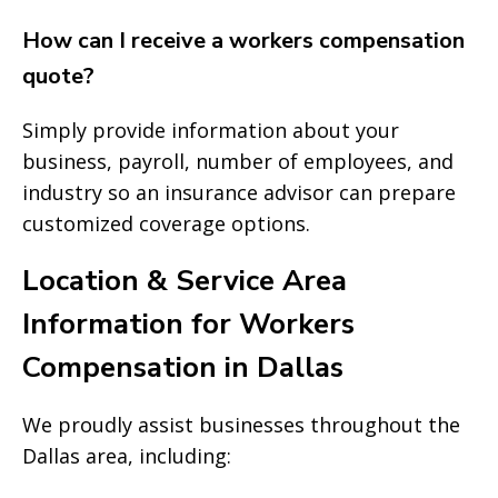
How can I receive a workers compensation
quote?
Simply provide information about your
business, payroll, number of employees, and
industry so an insurance advisor can prepare
customized coverage options.
Location & Service Area
Information for Workers
Compensation in Dallas
We proudly assist businesses throughout the
Dallas area, including: