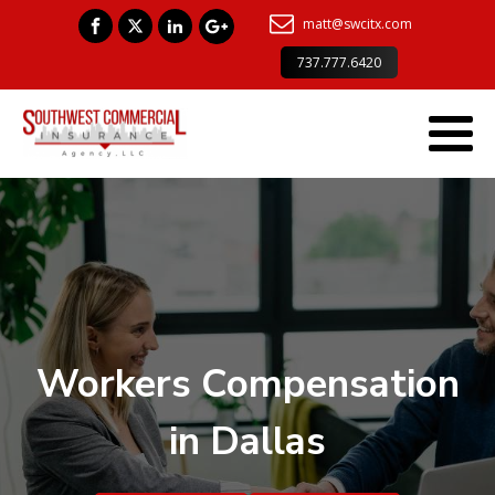
matt@swcitx.com
737.777.6420
Workers Compensation
in Dallas