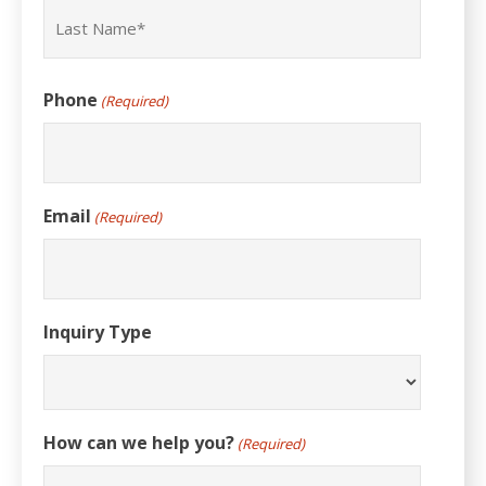
First
Last
Phone
(Required)
Email
(Required)
Inquiry Type
How can we help you?
(Required)