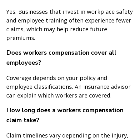
Yes. Businesses that invest in workplace safety
and employee training often experience fewer
claims, which may help reduce future
premiums.
Does workers compensation cover all
employees?
Coverage depends on your policy and
employee classifications. An insurance advisor
can explain which workers are covered.
How long does a workers compensation
claim take?
Claim timelines vary depending on the injury,