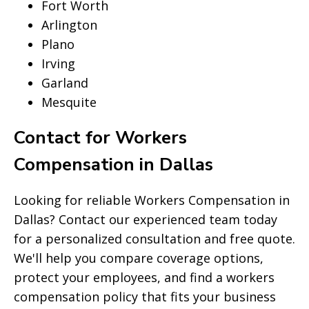
Fort Worth
Arlington
Plano
Irving
Garland
Mesquite
Contact for Workers
Compensation in Dallas
Looking for reliable Workers Compensation in
Dallas? Contact our experienced team today
for a personalized consultation and free quote.
We'll help you compare coverage options,
protect your employees, and find a workers
compensation policy that fits your business