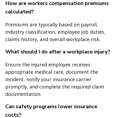
How are workers compensation premiums
calculated?
Premiums are typically based on payroll,
industry classification, employee job duties,
claims history, and overall workplace risk.
What should I do after a workplace injury?
Ensure the injured employee receives
appropriate medical care, document the
incident, notify your insurance carrier
promptly, and complete the required claim
documentation.
Can safety programs lower insurance
costs?