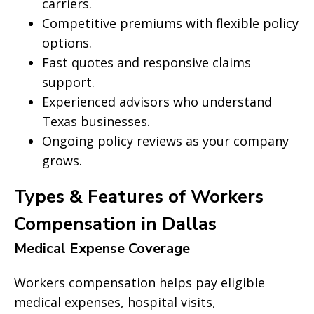
carriers.
Competitive premiums with flexible policy
options.
Fast quotes and responsive claims
support.
Experienced advisors who understand
Texas businesses.
Ongoing policy reviews as your company
grows.
Types & Features of Workers
Compensation in Dallas
Medical Expense Coverage
Workers compensation helps pay eligible
medical expenses, hospital visits,