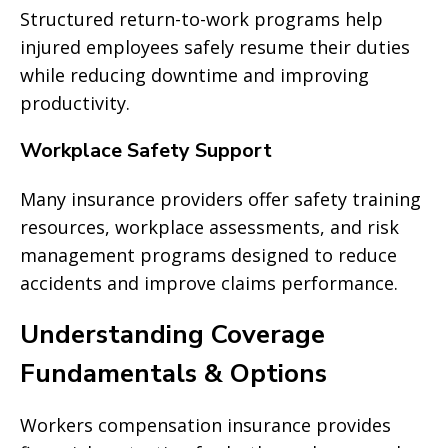
Structured return-to-work programs help
injured employees safely resume their duties
while reducing downtime and improving
productivity.
Workplace Safety Support
Many insurance providers offer safety training
resources, workplace assessments, and risk
management programs designed to reduce
accidents and improve claims performance.
Understanding Coverage
Fundamentals & Options
Workers compensation insurance provides