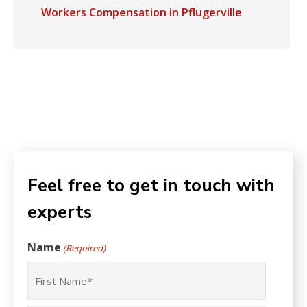
Workers Compensation in Pflugerville
Feel free to get in touch with
experts
Name
(Required)