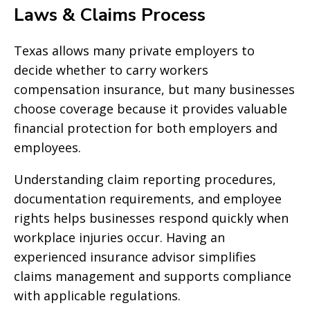
Laws & Claims Process
Texas allows many private employers to
decide whether to carry workers
compensation insurance, but many businesses
choose coverage because it provides valuable
financial protection for both employers and
employees.
Understanding claim reporting procedures,
documentation requirements, and employee
rights helps businesses respond quickly when
workplace injuries occur. Having an
experienced insurance advisor simplifies
claims management and supports compliance
with applicable regulations.