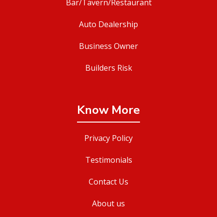
Bar/Tavern/Restaurant
Auto Dealership
Business Owner
Builders Risk
Know More
Privacy Policy
Testimonials
Contact Us
About us