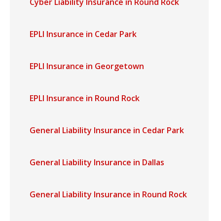
Cyber Liability Insurance in Round Rock
EPLI Insurance in Cedar Park
EPLI Insurance in Georgetown
EPLI Insurance in Round Rock
General Liability Insurance in Cedar Park
General Liability Insurance in Dallas
General Liability Insurance in Round Rock