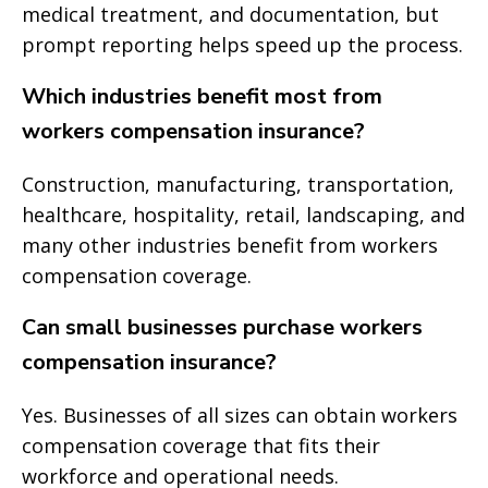
medical treatment, and documentation, but
prompt reporting helps speed up the process.
Which industries benefit most from
workers compensation insurance?
Construction, manufacturing, transportation,
healthcare, hospitality, retail, landscaping, and
many other industries benefit from workers
compensation coverage.
Can small businesses purchase workers
compensation insurance?
Yes. Businesses of all sizes can obtain workers
compensation coverage that fits their
workforce and operational needs.