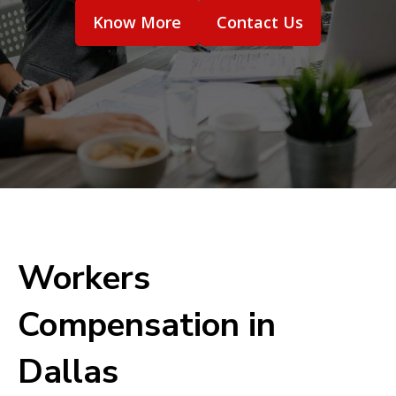
Know More
Contact Us
Workers
Compensation in
Dallas