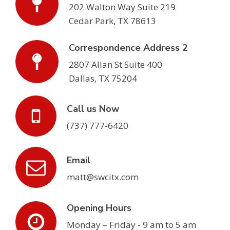
202 Walton Way Suite 219
Cedar Park, TX 78613
Correspondence Address 2
2807 Allan St Suite 400
Dallas, TX 75204
Call us Now
(737) 777-6420
Email
matt@swcitx.com
Opening Hours
Monday – Friday - 9 am to 5 am