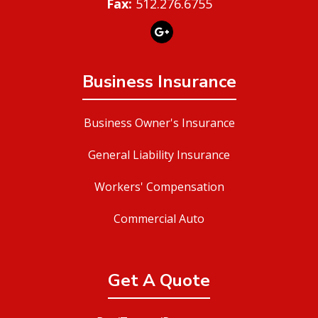
Fax:
512.276.6755
Business Insurance
Business Owner's Insurance
General Liability Insurance
Workers' Compensation
Commercial Auto
Get A Quote