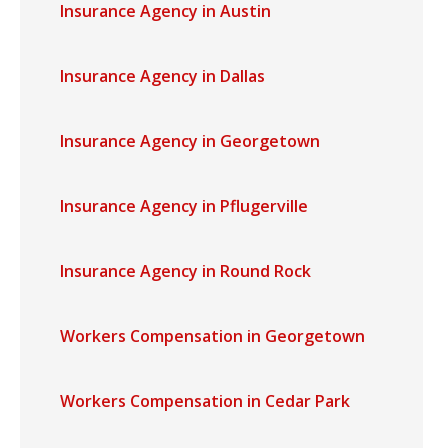
Insurance Agency in Austin
Insurance Agency in Dallas
Insurance Agency in Georgetown
Insurance Agency in Pflugerville
Insurance Agency in Round Rock
Workers Compensation in Georgetown
Workers Compensation in Cedar Park