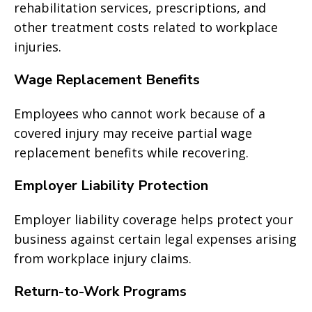
rehabilitation services, prescriptions, and
other treatment costs related to workplace
injuries.
Wage Replacement Benefits
Employees who cannot work because of a
covered injury may receive partial wage
replacement benefits while recovering.
Employer Liability Protection
Employer liability coverage helps protect your
business against certain legal expenses arising
from workplace injury claims.
Return-to-Work Programs