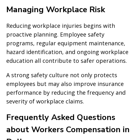
Managing Workplace Risk
Reducing workplace injuries begins with
proactive planning. Employee safety
programs, regular equipment maintenance,
hazard identification, and ongoing workplace
education all contribute to safer operations.
A strong safety culture not only protects
employees but may also improve insurance
performance by reducing the frequency and
severity of workplace claims.
Frequently Asked Questions
about Workers Compensation in