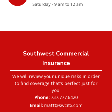
Saturday - 9 am to 12 am
Southwest Commercial
Insurance
We will review your unique risks in order
to find coverage that’s perfect just for
you.
737.777.6420
matt@swcitx.com