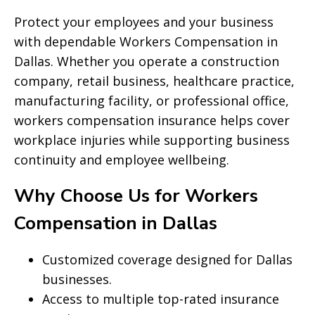
Protect your employees and your business
with dependable Workers Compensation in
Dallas. Whether you operate a construction
company, retail business, healthcare practice,
manufacturing facility, or professional office,
workers compensation insurance helps cover
workplace injuries while supporting business
continuity and employee wellbeing.
Why Choose Us for Workers
Compensation in Dallas
Customized coverage designed for Dallas
businesses.
Access to multiple top-rated insurance