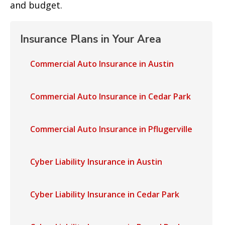
and budget.
Insurance Plans in Your Area
Commercial Auto Insurance in Austin
Commercial Auto Insurance in Cedar Park
Commercial Auto Insurance in Pflugerville
Cyber Liability Insurance in Austin
Cyber Liability Insurance in Cedar Park