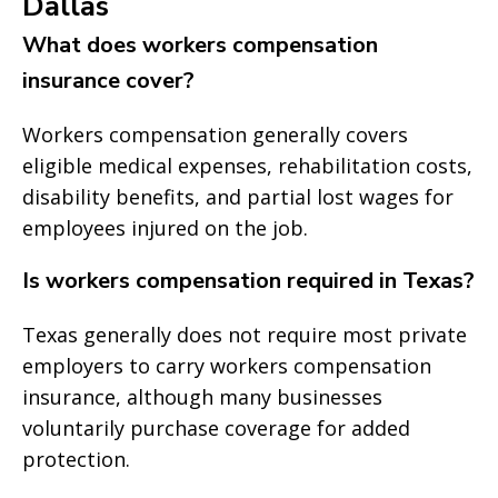
Dallas
What does workers compensation
insurance cover?
Workers compensation generally covers
eligible medical expenses, rehabilitation costs,
disability benefits, and partial lost wages for
employees injured on the job.
Is workers compensation required in Texas?
Texas generally does not require most private
employers to carry workers compensation
insurance, although many businesses
voluntarily purchase coverage for added
protection.