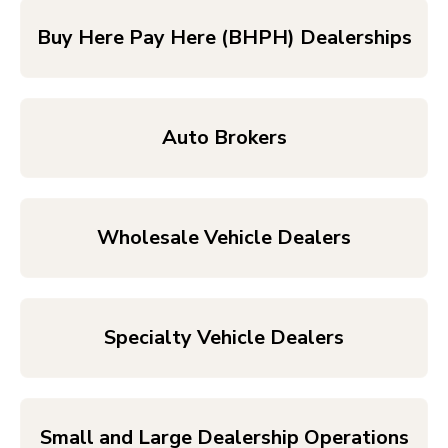
Buy Here Pay Here (BHPH) Dealerships
Auto Brokers
Wholesale Vehicle Dealers
Specialty Vehicle Dealers
Small and Large Dealership Operations