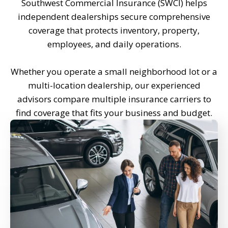
Southwest Commercial Insurance (SWCI) helps
independent dealerships secure comprehensive
coverage that protects inventory, property,
employees, and daily operations.
Whether you operate a small neighborhood lot or a
multi-location dealership, our experienced
advisors compare multiple insurance carriers to
find coverage that fits your business and budget.