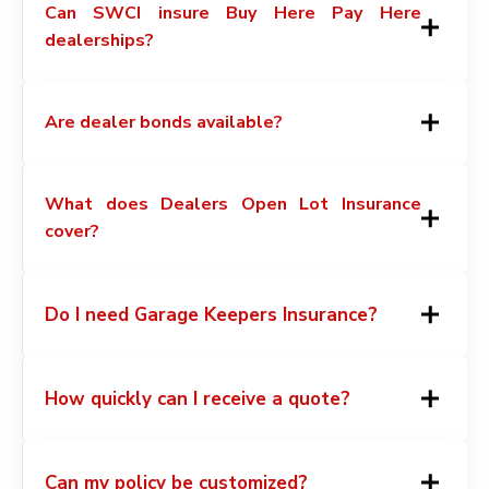
Can SWCI insure Buy Here Pay Here
dealerships?
Are dealer bonds available?
What does Dealers Open Lot Insurance
cover?
Do I need Garage Keepers Insurance?
How quickly can I receive a quote?
Can my policy be customized?