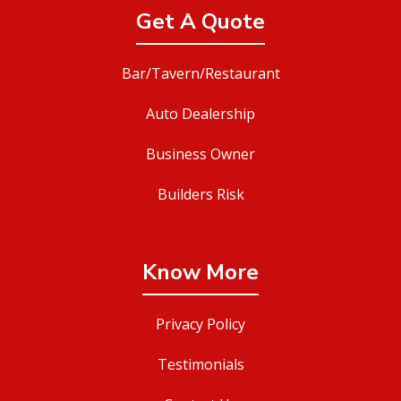
Get A Quote
Bar/Tavern/Restaurant
Auto Dealership
Business Owner
Builders Risk
Know More
Privacy Policy
Testimonials