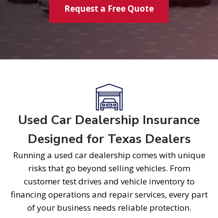
Request a Free Quote
Used Car Dealership Insurance
Designed for Texas Dealers
Running a used car dealership comes with unique
risks that go beyond selling vehicles. From
customer test drives and vehicle inventory to
financing operations and repair services, every part
of your business needs reliable protection.