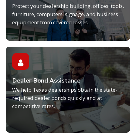
Protect your dealership building, offices, tools,
furniture, computers, signage, and business
equipment from covered losses.
Dealer Bond Assistance
We help Texas dealerships obtain the state-
required dealer bonds quickly and at
competitive rates.