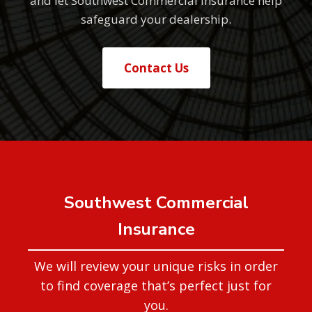
and let Southwest Commercial Insurance help
safeguard your dealership.
Contact Us
Southwest Commercial
Insurance
We will review your unique risks in order
to find coverage that’s perfect just for
you.