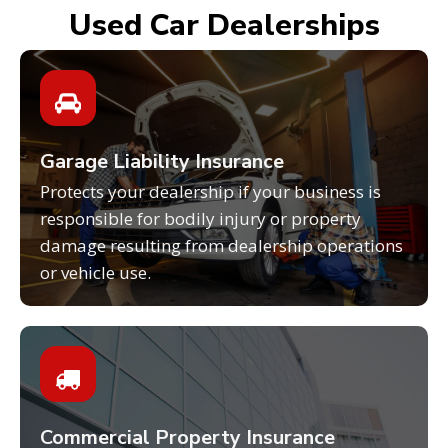
Used Car Dealerships
Garage Liability Insurance
Protects your dealership if your business is
responsible for bodily injury or property
damage resulting from dealership operations
or vehicle use.
Commercial Property Insurance