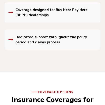
Coverage designed for Buy Here Pay Here
(BHPH) dealerships
Dedicated support throughout the policy
period and claims process
COVERAGE OPTIONS
Insurance Coverages for