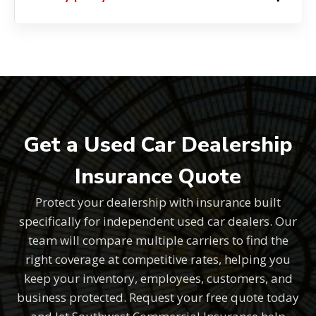
Get a Used Car Dealership
Insurance Quote
Protect your dealership with insurance built
specifically for independent used car dealers. Our
team will compare multiple carriers to find the
right coverage at competitive rates, helping you
keep your inventory, employees, customers, and
business protected. Request your free quote today