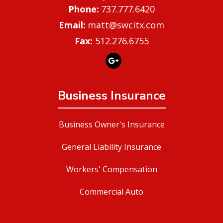
737.777.6420
matt@swcitx.com
Fax:
512.276.6755
Business Insurance
Business Owner's Insurance
General Liability Insurance
Workers' Compensation
Commercial Auto