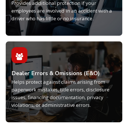
Provides additional protection if your
employees are involved in an accident with a
driver who has little or no insurance.
Dealer Errors & Omissions (E&O)
Helps protect against claims arising from
paperwork mistakes, title errors, disclosure
issues, financing documentation, privacy
violations, or administrative errors.