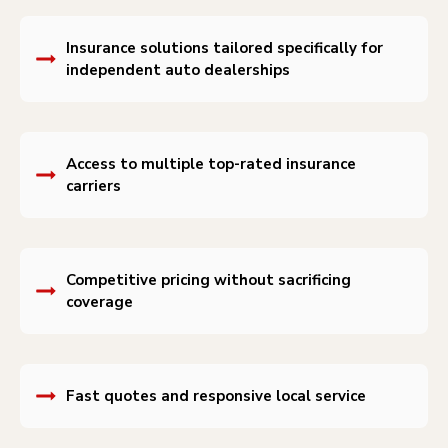
Insurance solutions tailored specifically for
independent auto dealerships
Access to multiple top-rated insurance
carriers
Competitive pricing without sacrificing
coverage
Fast quotes and responsive local service