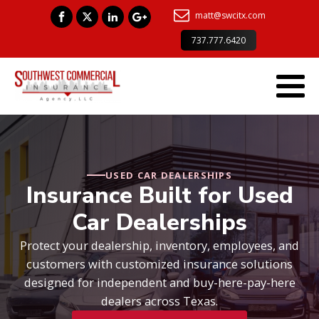
matt@swcitx.com
737.777.6420
USED CAR DEALERSHIPS
Insurance Built for Used
Car Dealerships
Protect your dealership, inventory, employees, and
customers with customized insurance solutions
designed for independent and buy-here-pay-here
dealers across Texas.