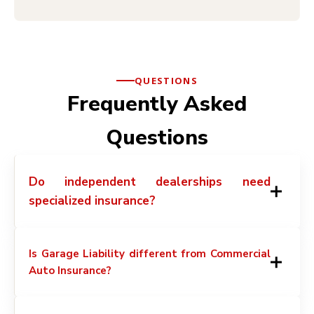
QUESTIONS
Frequently Asked
Questions
Do independent dealerships need
specialized insurance?
Is Garage Liability different from Commercial
Auto Insurance?