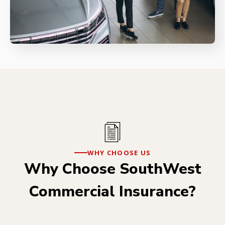
WHY CHOOSE US
Why Choose SouthWest
Commercial Insurance?