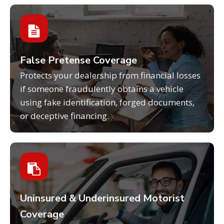
False Pretense Coverage
Protects your dealership from financial losses
if someone fraudulently obtains a vehicle
using fake identification, forged documents,
or deceptive financing.
Uninsured & Underinsured Motorist
Coverage