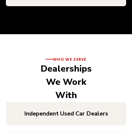
WHO WE SERVE
Dealerships
We Work
With
Independent Used Car Dealers