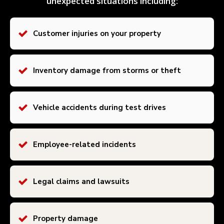
unexpected situations including:
Customer injuries on your property
Inventory damage from storms or theft
Vehicle accidents during test drives
Employee-related incidents
Legal claims and lawsuits
Property damage