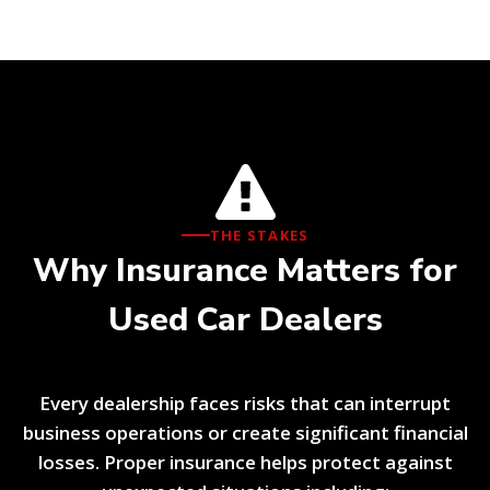
THE STAKES
Why Insurance Matters for
Used Car Dealers
Every dealership faces risks that can interrupt
business operations or create significant financial
losses. Proper insurance helps protect against