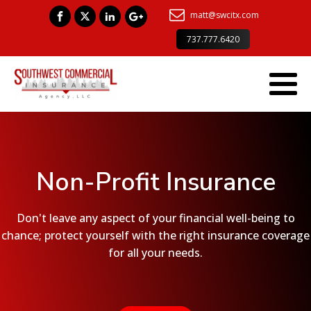
matt@swcitx.com
737.777.6420
Non-Profit Insurance
Don't leave any aspect of your financial well-being to
chance; protect yourself with the right insurance coverage
for all your needs.