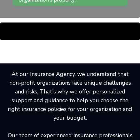
At our Insurance Agency, we understand that
non-profit organizations face unique challenges
and risks. That's why we offer personalized
support and guidance to help you choose the
right insurance policies for your organization and
your budget.
Our team of experienced insurance professionals