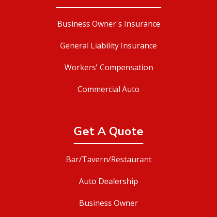
Business Owner's Insurance
General Liability Insurance
Workers' Compensation
Commercial Auto
Get A Quote
Bar/Tavern/Restaurant
Auto Dealership
Business Owner