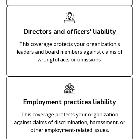
Directors and officers' liability
This coverage protects your organization's
leaders and board members against claims of
wrongful acts or omissions.
Employment practices liability
This coverage protects your organization
against claims of discrimination, harassment, or
other employment-related issues.