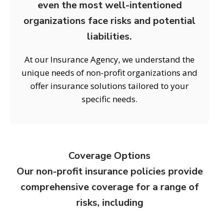
even the most well-intentioned
organizations face risks and potential
liabilities.
At our Insurance Agency, we understand the
unique needs of non-profit organizations and
offer insurance solutions tailored to your
specific needs.
Coverage Options
Our non-profit insurance policies provide
comprehensive coverage for a range of
risks, including