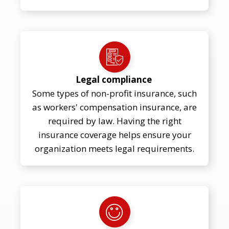
Legal compliance
Some types of non-profit insurance, such
as workers' compensation insurance, are
required by law. Having the right
insurance coverage helps ensure your
organization meets legal requirements.