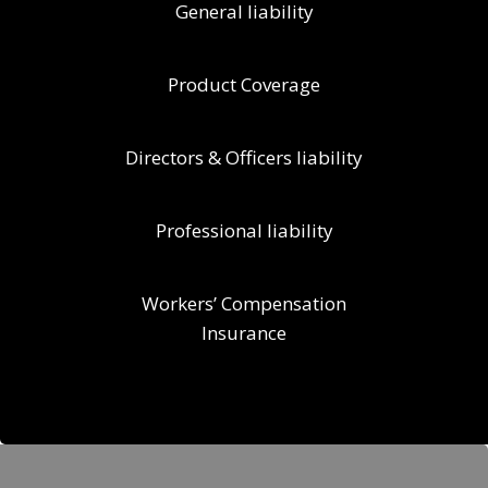
General liability
Product Coverage
Directors & Officers liability
Professional liability
Workers’ Compensation
Insurance