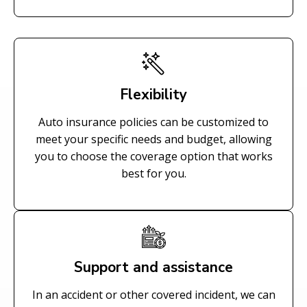
Flexibility
Auto insurance policies can be customized to
meet your specific needs and budget, allowing
you to choose the coverage option that works
best for you.
Support and assistance
In an accident or other covered incident, we can