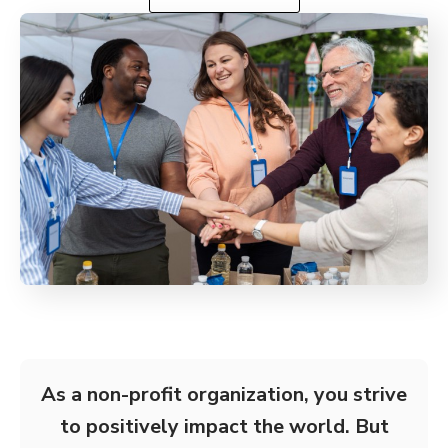
As a non-profit organization, you strive
to positively impact the world. But