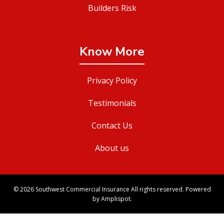
Builders Risk
Know More
Privacy Policy
Testimonials
Contact Us
About us
©
2026
Southwest Commercial Insurance All rights reserved. Powered
by Amplispot.