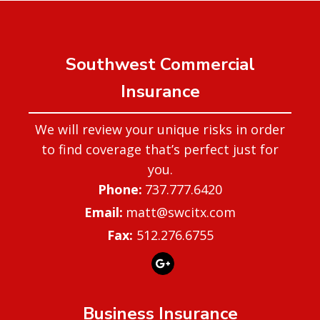
Southwest Commercial
Insurance
We will review your unique risks in order
to find coverage that’s perfect just for
you.
737.777.6420
matt@swcitx.com
Fax:
512.276.6755
Business Insurance