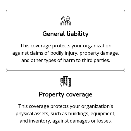
General liability
This coverage protects your organization
against claims of bodily injury, property damage,
and other types of harm to third parties.
Property coverage
This coverage protects your organization's
physical assets, such as buildings, equipment,
and inventory, against damages or losses.