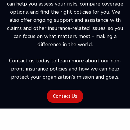
can help you assess your risks, compare coverage
options, and find the right policies for you. We
also offer ongoing support and assistance with
claims and other insurance-related issues, so you
can focus on what matters most - making a
difference in the world.
Contact us today to learn more about our non-
profit insurance policies and how we can help
protect your organization's mission and goals.
Contact Us