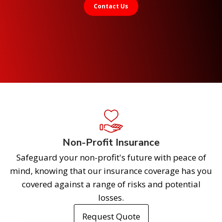
Contact Us
Non-Profit Insurance
Safeguard your non-profit's future with peace of
mind, knowing that our insurance coverage has you
covered against a range of risks and potential
losses.
Request Quote