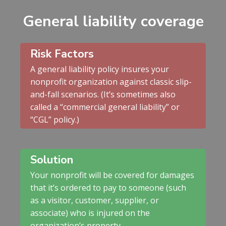
General liability coverage
Risk Factors
A general liability policy insures your
nonprofit organization against classic slip-
and-fall scenarios. (It’s sometimes also
called a “commercial general liability” or
“CGL” policy.)
Solution
Your nonprofit will be covered for damages
that it’s ordered to pay to someone (such
as a visitor, customer, supplier, or
associate) who is injured on the
organization’s property.