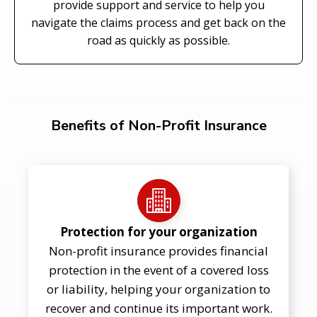
provide support and service to help you
navigate the claims process and get back on the
road as quickly as possible.
Benefits of Non-Profit Insurance
Protection for your organization
Non-profit insurance provides financial
protection in the event of a covered loss
or liability, helping your organization to
recover and continue its important work.