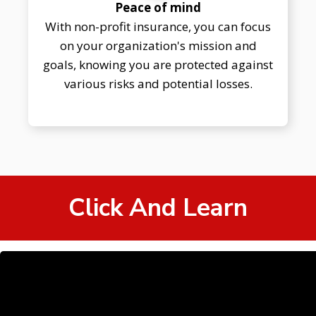
Peace of mind
With non-profit insurance, you can focus
on your organization's mission and
goals, knowing you are protected against
various risks and potential losses.
Click And Learn