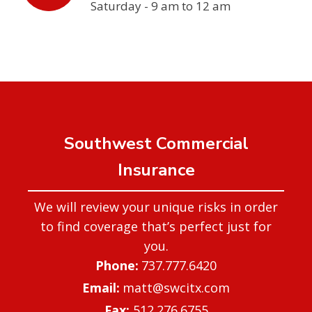
Saturday - 9 am to 12 am
Southwest Commercial
Insurance
We will review your unique risks in order
to find coverage that’s perfect just for
you.
737.777.6420
matt@swcitx.com
Fax:
512.276.6755