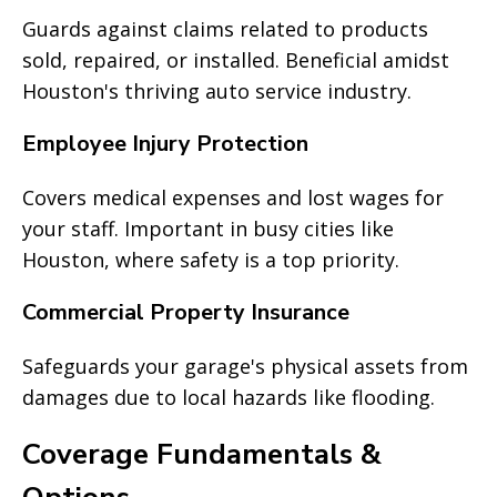
Guards against claims related to products
sold, repaired, or installed. Beneficial amidst
Houston's thriving auto service industry.
Employee Injury Protection
Covers medical expenses and lost wages for
your staff. Important in busy cities like
Houston, where safety is a top priority.
Commercial Property Insurance
Safeguards your garage's physical assets from
damages due to local hazards like flooding.
Coverage Fundamentals &