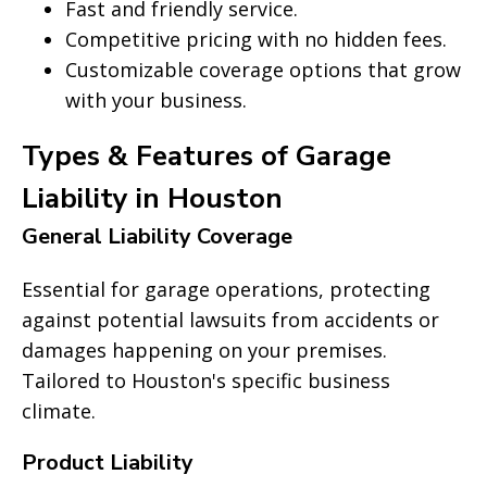
Fast and friendly service.
Competitive pricing with no hidden fees.
Customizable coverage options that grow
with your business.
Types & Features of Garage
Liability in Houston
General Liability Coverage
Essential for garage operations, protecting
against potential lawsuits from accidents or
damages happening on your premises.
Tailored to Houston's specific business
climate.
Product Liability