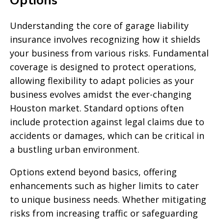
Options
Understanding the core of garage liability
insurance involves recognizing how it shields
your business from various risks. Fundamental
coverage is designed to protect operations,
allowing flexibility to adapt policies as your
business evolves amidst the ever-changing
Houston market. Standard options often
include protection against legal claims due to
accidents or damages, which can be critical in
a bustling urban environment.
Options extend beyond basics, offering
enhancements such as higher limits to cater
to unique business needs. Whether mitigating
risks from increasing traffic or safeguarding