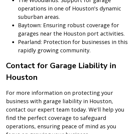
The Woodlands: Support for garage
operations in one of Houston's dynamic
suburban areas.
Baytown: Ensuring robust coverage for
garages near the Houston port activities.
Pearland: Protection for businesses in this
rapidly growing community.
Contact for Garage Liability in
Houston
For more information on protecting your
business with garage liability in Houston,
contact our expert team today. We'll help you
find the perfect coverage to safeguard
operations, ensuring peace of mind as you