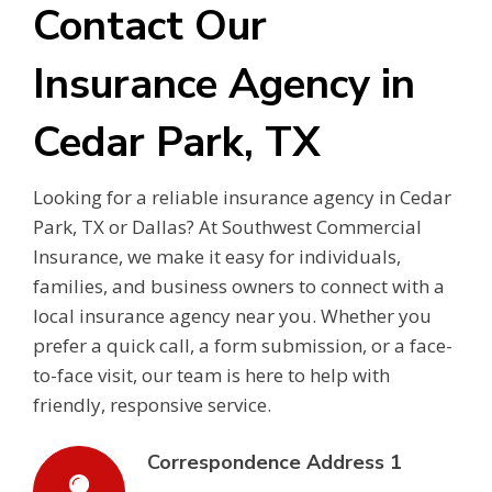
Contact Our
Insurance Agency in
Cedar Park, TX
Looking for a reliable insurance agency in Cedar
Park, TX or Dallas? At Southwest Commercial
Insurance, we make it easy for individuals,
families, and business owners to connect with a
local insurance agency near you. Whether you
prefer a quick call, a form submission, or a face-
to-face visit, our team is here to help with
friendly, responsive service.
Correspondence Address 1