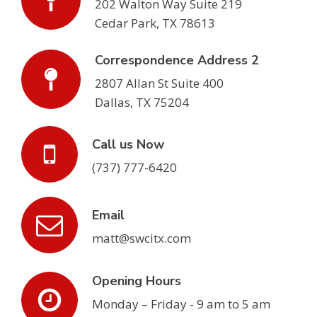
202 Walton Way Suite 219
Cedar Park, TX 78613
Correspondence Address 2
2807 Allan St Suite 400
Dallas, TX 75204
Call us Now
(737) 777-6420
Email
matt@swcitx.com
Opening Hours
Monday – Friday - 9 am to 5 am