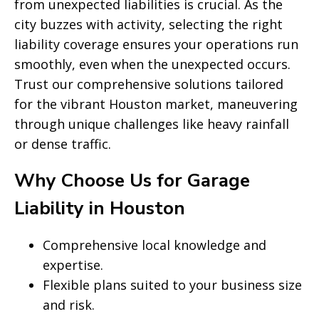
from unexpected liabilities is crucial. As the
city buzzes with activity, selecting the right
liability coverage ensures your operations run
smoothly, even when the unexpected occurs.
Trust our comprehensive solutions tailored
for the vibrant Houston market, maneuvering
through unique challenges like heavy rainfall
or dense traffic.
Why Choose Us for Garage
Liability in Houston
Comprehensive local knowledge and
expertise.
Flexible plans suited to your business size
and risk.