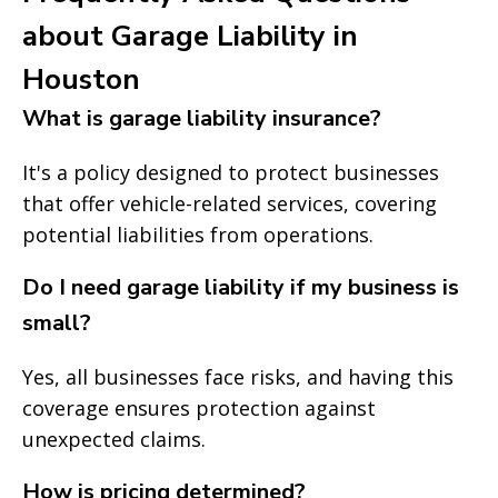
about Garage Liability in
Houston
What is garage liability insurance?
It's a policy designed to protect businesses
that offer vehicle-related services, covering
potential liabilities from operations.
Do I need garage liability if my business is
small?
Yes, all businesses face risks, and having this
coverage ensures protection against
unexpected claims.
How is pricing determined?