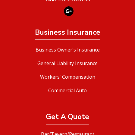
Business Insurance
Business Owner's Insurance
General Liability Insurance
Workers' Compensation
Commercial Auto
Get A Quote
Bar/Tavern/Restaurant