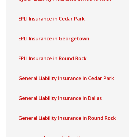
EPLI Insurance in Cedar Park
EPLI Insurance in Georgetown
EPLI Insurance in Round Rock
General Liability Insurance in Cedar Park
General Liability Insurance in Dallas
General Liability Insurance in Round Rock