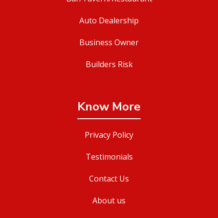
Auto Dealership
Business Owner
Builders Risk
Know More
Privacy Policy
Testimonials
Contact Us
About us