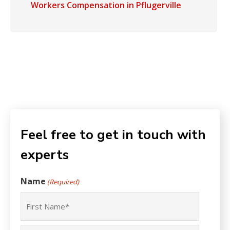
Workers Compensation in Pflugerville
Feel free to get in touch with
experts
Name
(Required)
First