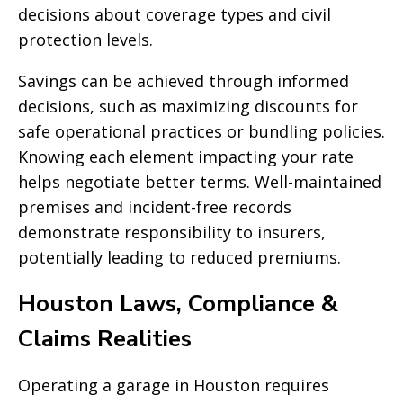
decisions about coverage types and civil
protection levels.
Savings can be achieved through informed
decisions, such as maximizing discounts for
safe operational practices or bundling policies.
Knowing each element impacting your rate
helps negotiate better terms. Well-maintained
premises and incident-free records
demonstrate responsibility to insurers,
potentially leading to reduced premiums.
Houston Laws, Compliance &
Claims Realities
Operating a garage in Houston requires