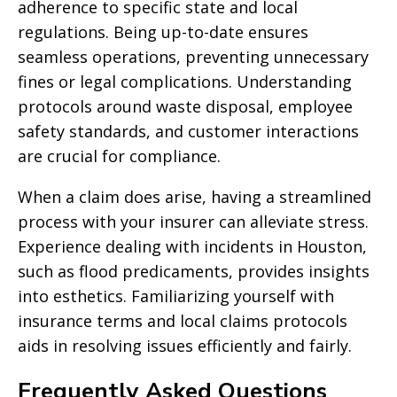
adherence to specific state and local
regulations. Being up-to-date ensures
seamless operations, preventing unnecessary
fines or legal complications. Understanding
protocols around waste disposal, employee
safety standards, and customer interactions
are crucial for compliance.
When a claim does arise, having a streamlined
process with your insurer can alleviate stress.
Experience dealing with incidents in Houston,
such as flood predicaments, provides insights
into esthetics. Familiarizing yourself with
insurance terms and local claims protocols
aids in resolving issues efficiently and fairly.
Frequently Asked Questions