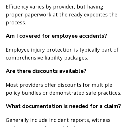
Efficiency varies by provider, but having
proper paperwork at the ready expedites the
process.
Am I covered for employee accidents?
Employee injury protection is typically part of
comprehensive liability packages.
Are there discounts available?
Most providers offer discounts for multiple
policy bundles or demonstrated safe practices.
What documentation is needed for a claim?
Generally include incident reports, witness