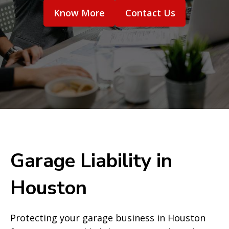
Know More
Contact Us
Garage Liability in
Houston
Protecting your garage business in Houston