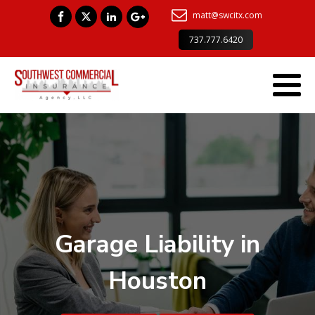
matt@swcitx.com
737.777.6420
Garage Liability in
Houston