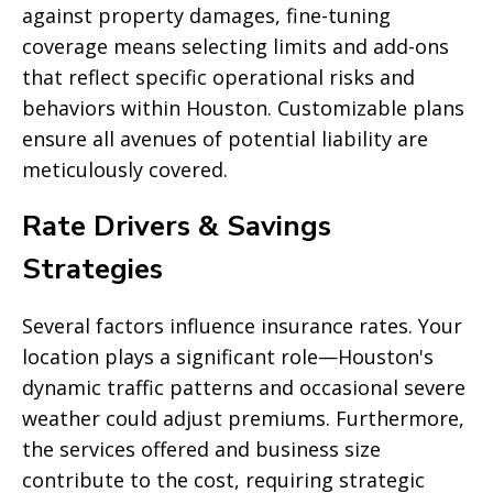
against property damages, fine-tuning
coverage means selecting limits and add-ons
that reflect specific operational risks and
behaviors within Houston. Customizable plans
ensure all avenues of potential liability are
meticulously covered.
Rate Drivers & Savings
Strategies
Several factors influence insurance rates. Your
location plays a significant role—Houston's
dynamic traffic patterns and occasional severe
weather could adjust premiums. Furthermore,
the services offered and business size
contribute to the cost, requiring strategic