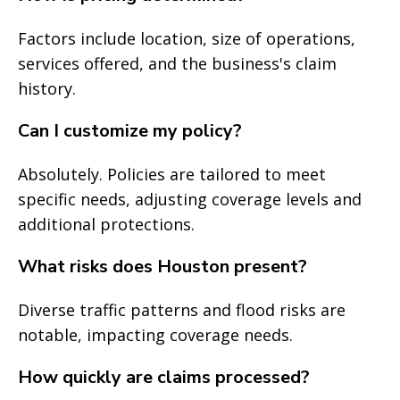
Factors include location, size of operations,
services offered, and the business's claim
history.
Can I customize my policy?
Absolutely. Policies are tailored to meet
specific needs, adjusting coverage levels and
additional protections.
What risks does Houston present?
Diverse traffic patterns and flood risks are
notable, impacting coverage needs.
How quickly are claims processed?