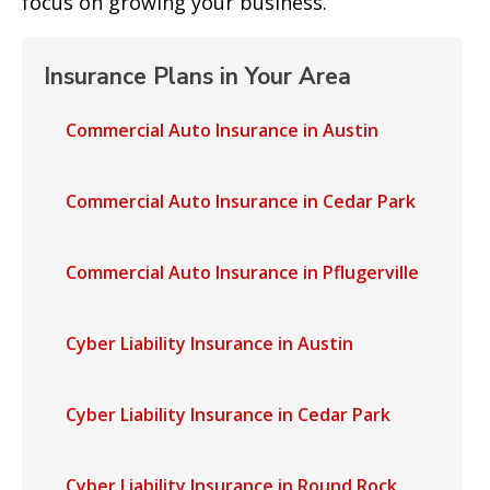
focus on growing your business.
Insurance Plans in Your Area
Commercial Auto Insurance in Austin
Commercial Auto Insurance in Cedar Park
Commercial Auto Insurance in Pflugerville
Cyber Liability Insurance in Austin
Cyber Liability Insurance in Cedar Park
Cyber Liability Insurance in Round Rock