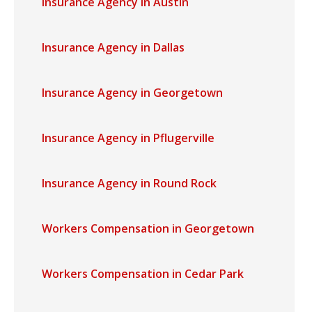
Insurance Agency in Austin
Insurance Agency in Dallas
Insurance Agency in Georgetown
Insurance Agency in Pflugerville
Insurance Agency in Round Rock
Workers Compensation in Georgetown
Workers Compensation in Cedar Park