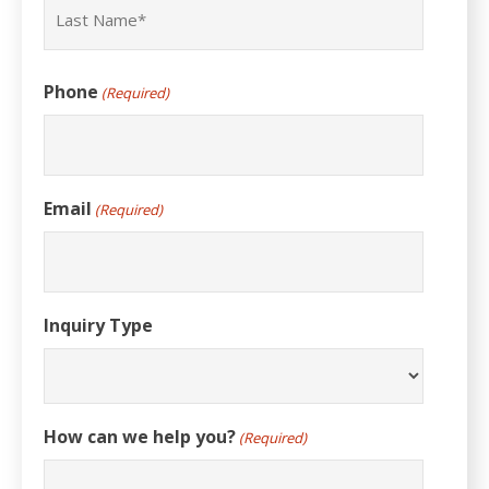
Last
Phone
(Required)
Email
(Required)
Inquiry Type
How can we help you?
(Required)