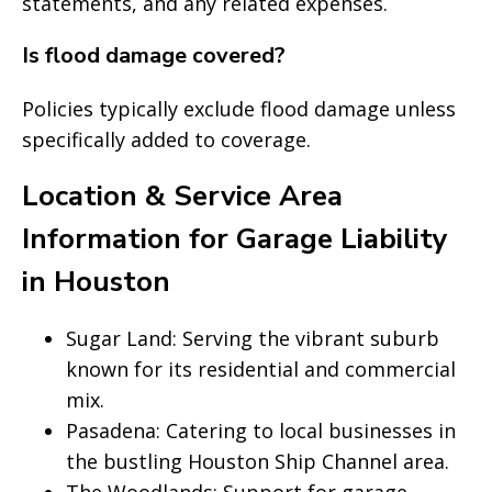
statements, and any related expenses.
Is flood damage covered?
Policies typically exclude flood damage unless
specifically added to coverage.
Location & Service Area
Information for Garage Liability
in Houston
Sugar Land: Serving the vibrant suburb
known for its residential and commercial
mix.
Pasadena: Catering to local businesses in
the bustling Houston Ship Channel area.