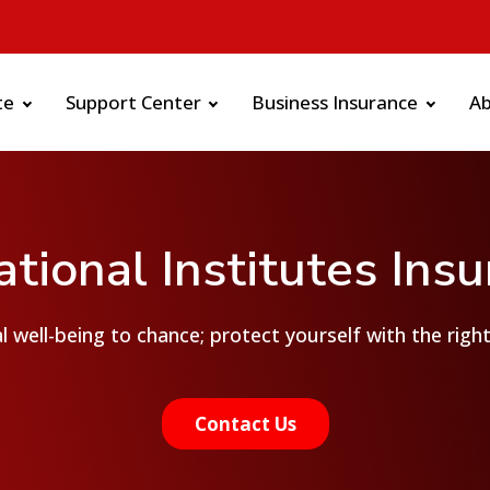
te
Support Center
Business Insurance
A
tional Institutes Ins
l well-being to chance; protect yourself with the righ
Contact Us