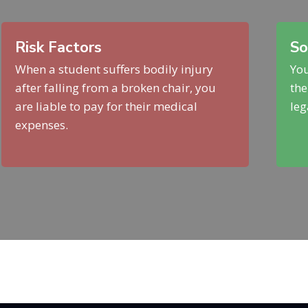
Risk Factors
So
When a student suffers bodily injury
You
after falling from a broken chair, you
the
are liable to pay for their medical
leg
expenses.