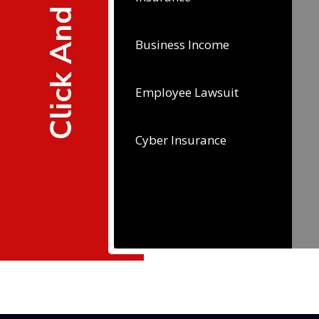
Click And Learn
Business Income
Employee Lawsuit
Cyber Insurance