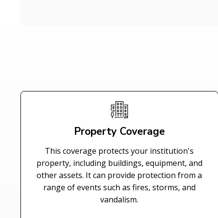
Property Coverage
This coverage protects your institution's
property, including buildings, equipment, and
other assets. It can provide protection from a
range of events such as fires, storms, and
vandalism.