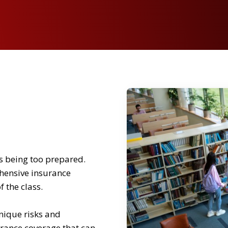
as being too prepared.
ehensive insurance
 the class.
nique risks and
urance coverage that can