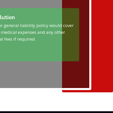
lution
r general liability policy would cover
 medical expenses and any other
al fees if required.