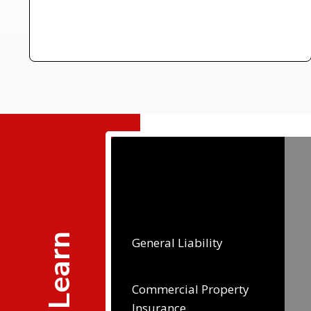
General Liability
Commercial Property
Insurance