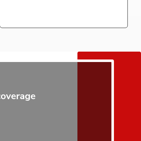
 coverage