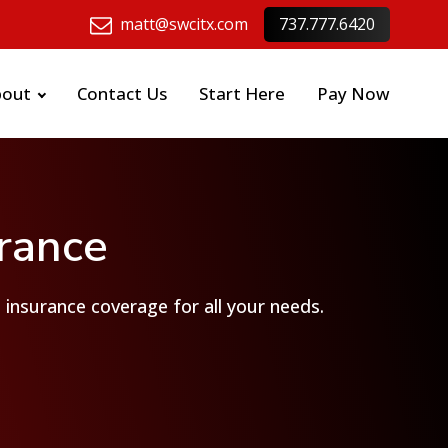
matt@swcitx.com
737.777.6420
bout
Contact Us
Start Here
Pay Now
urance
t insurance coverage for all your needs.