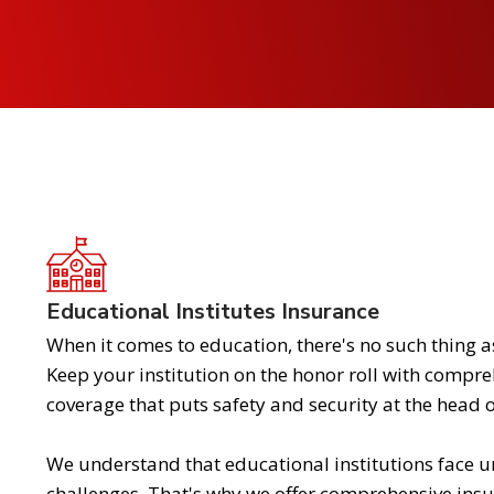
Educational Institutes Insurance
When it comes to education, there's no such thing 
Keep your institution on the honor roll with compr
coverage that puts safety and security at the head of
We understand that educational institutions face u
challenges. That's why we offer comprehensive ins