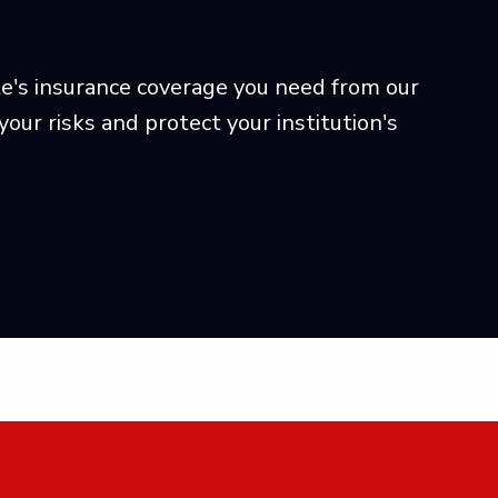
ute's insurance coverage you need from our
ur risks and protect your institution's