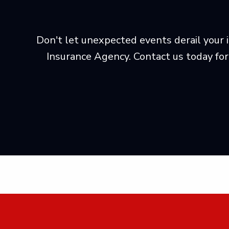
Don't let unexpected events derail your i
Insurance Agency. Contact us today for