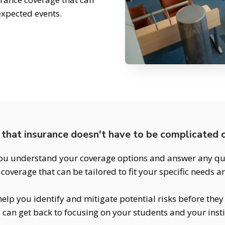
expected events.
that insurance doesn't have to be complicated o
ou understand your coverage options and answer any que
coverage that can be tailored to fit your specific needs 
elp you identify and mitigate potential risks before the
 can get back to focusing on your students and your insti