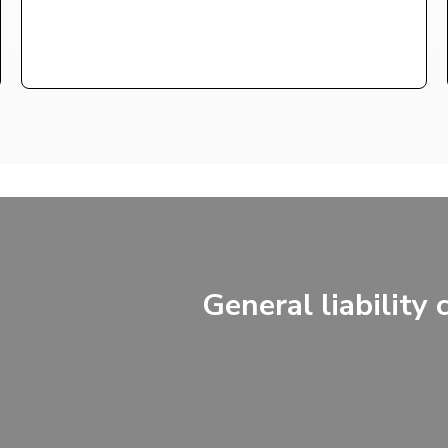
General liability