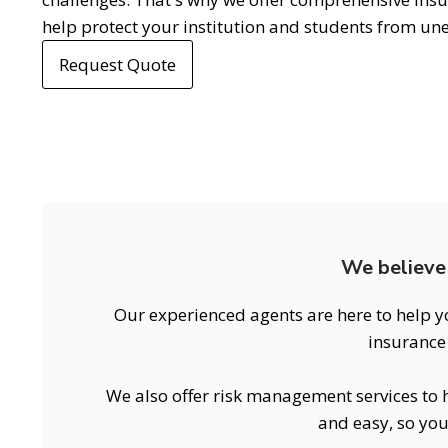
help protect your institution and students from un
Request Quote
We believe 
Our experienced agents are here to help y
insurance 
We also offer risk management services to h
and easy, so you