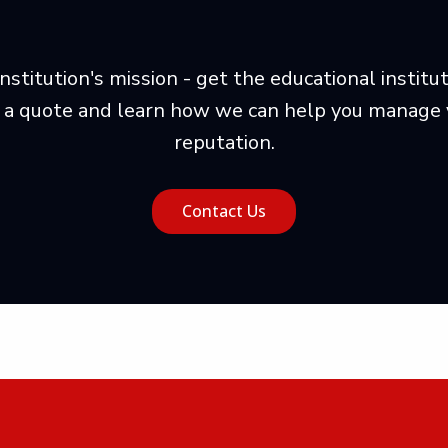
nstitution's mission - get the educational instit
 a quote and learn how we can help you manage yo
reputation.
Contact Us