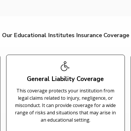
Our Educational Institutes Insurance Coverage
General Liability Coverage
This coverage protects your institution from
legal claims related to injury, negligence, or
misconduct. It can provide coverage for a wide
range of risks and situations that may arise in
an educational setting.