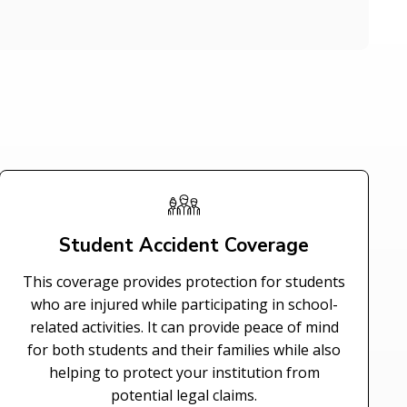
Student Accident Coverage
This coverage provides protection for students
who are injured while participating in school-
related activities. It can provide peace of mind
for both students and their families while also
helping to protect your institution from
potential legal claims.