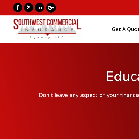
Get A Quo
Educa
Don't leave any aspect of your financia