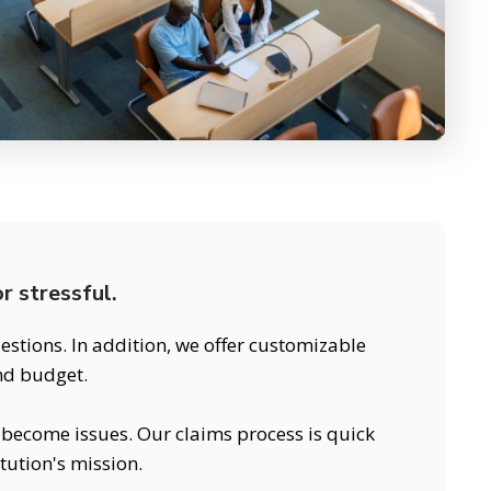
r stressful.
stions. In addition, we offer customizable
and budget.
y become issues. Our claims process is quick
tution's mission.