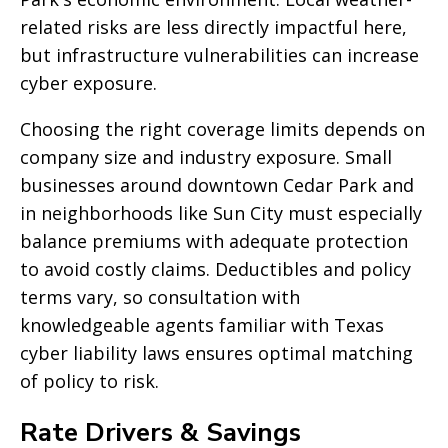
related risks are less directly impactful here,
but infrastructure vulnerabilities can increase
cyber exposure.
Choosing the right coverage limits depends on
company size and industry exposure. Small
businesses around downtown Cedar Park and
in neighborhoods like Sun City must especially
balance premiums with adequate protection
to avoid costly claims. Deductibles and policy
terms vary, so consultation with
knowledgeable agents familiar with Texas
cyber liability laws ensures optimal matching
of policy to risk.
Rate Drivers & Savings