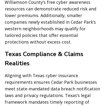
Williamson County’s free cyber awareness
resources can demonstrate reduced risk and
lower premiums. Additionally, smaller
companies newly established in Cedar Park’s
western neighborhoods may qualify for
tailored policies that offer essential
protections without excess cost.
Texas Compliance & Claims
Realities
Aligning with Texas cyber insurance
requirements ensures Cedar Park businesses
meet state-mandated data breach notification
laws and privacy regulations. Texas’s legal
framework mandates timely reporting of