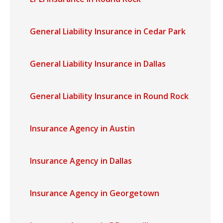
General Liability Insurance in Cedar Park
General Liability Insurance in Dallas
General Liability Insurance in Round Rock
Insurance Agency in Austin
Insurance Agency in Dallas
Insurance Agency in Georgetown