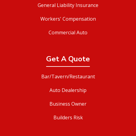
General Liability Insurance
Workers' Compensation
Commercial Auto
Get A Quote
Bar/Tavern/Restaurant
Auto Dealership
Business Owner
Builders Risk