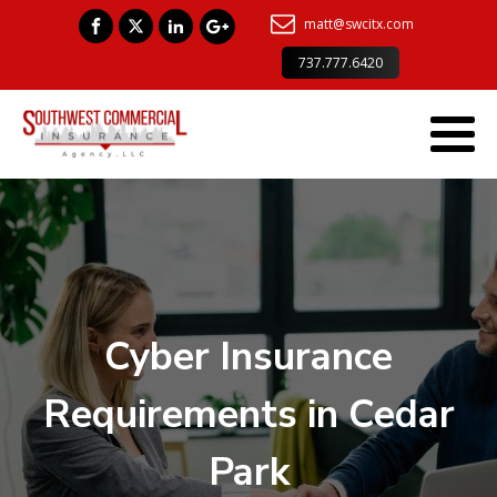
matt@swcitx.com
737.777.6420
Cyber Insurance
Requirements in Cedar
Park