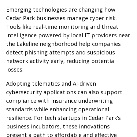
Emerging technologies are changing how
Cedar Park businesses manage cyber risk.
Tools like real-time monitoring and threat
intelligence powered by local IT providers near
the Lakeline neighborhood help companies
detect phishing attempts and suspicious
network activity early, reducing potential
losses.
Adopting telematics and AI-driven
cybersecurity applications can also support
compliance with insurance underwriting
standards while enhancing operational
resilience. For tech startups in Cedar Park’s
business incubators, these innovations
present a path to affordable and effective