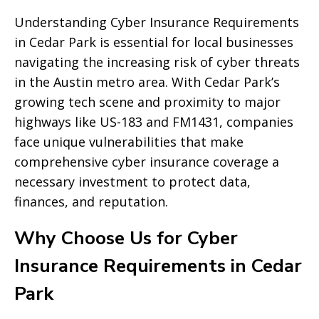
Understanding Cyber Insurance Requirements
in Cedar Park is essential for local businesses
navigating the increasing risk of cyber threats
in the Austin metro area. With Cedar Park’s
growing tech scene and proximity to major
highways like US-183 and FM1431, companies
face unique vulnerabilities that make
comprehensive cyber insurance coverage a
necessary investment to protect data,
finances, and reputation.
Why Choose Us for Cyber
Insurance Requirements in Cedar
Park