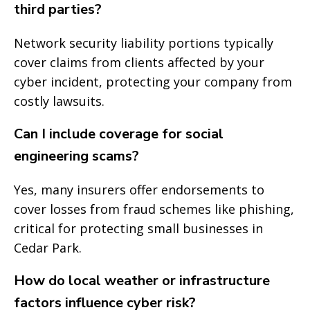
third parties?
Network security liability portions typically
cover claims from clients affected by your
cyber incident, protecting your company from
costly lawsuits.
Can I include coverage for social
engineering scams?
Yes, many insurers offer endorsements to
cover losses from fraud schemes like phishing,
critical for protecting small businesses in
Cedar Park.
How do local weather or infrastructure
factors influence cyber risk?