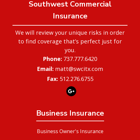
Southwest Commercial
Insurance
We will review your unique risks in order
to find coverage that’s perfect just for
you.
737.777.6420
matt@swcitx.com
Fax:
512.276.6755
Business Insurance
Business Owner's Insurance