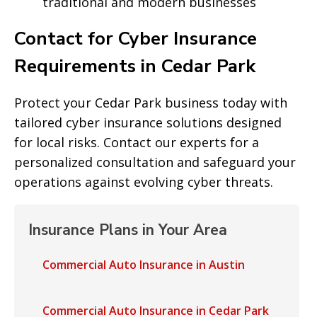
traditional and modern businesses
Contact for Cyber Insurance
Requirements in Cedar Park
Protect your Cedar Park business today with
tailored cyber insurance solutions designed
for local risks. Contact our experts for a
personalized consultation and safeguard your
operations against evolving cyber threats.
Insurance Plans in Your Area
Commercial Auto Insurance in Austin
Commercial Auto Insurance in Cedar Park