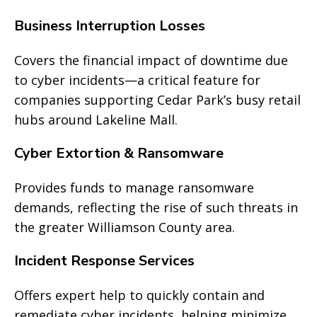
Business Interruption Losses
Covers the financial impact of downtime due
to cyber incidents—a critical feature for
companies supporting Cedar Park’s busy retail
hubs around Lakeline Mall.
Cyber Extortion & Ransomware
Provides funds to manage ransomware
demands, reflecting the rise of such threats in
the greater Williamson County area.
Incident Response Services
Offers expert help to quickly contain and
remediate cyber incidents, helping minimize