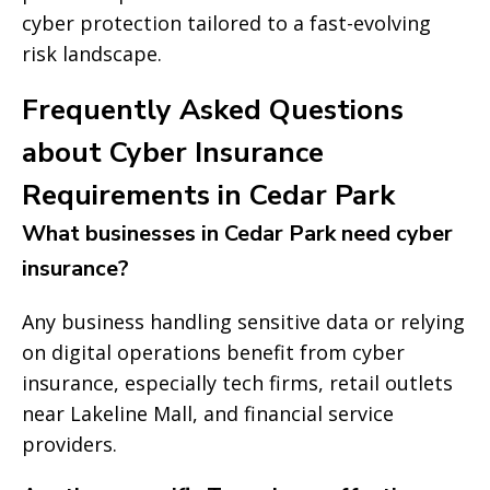
cyber protection tailored to a fast-evolving
risk landscape.
Frequently Asked Questions
about Cyber Insurance
Requirements in Cedar Park
What businesses in Cedar Park need cyber
insurance?
Any business handling sensitive data or relying
on digital operations benefit from cyber
insurance, especially tech firms, retail outlets
near Lakeline Mall, and financial service
providers.