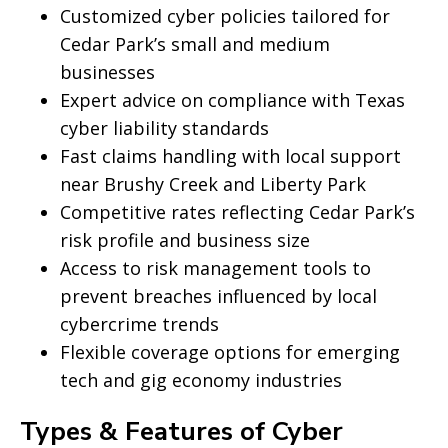
Customized cyber policies tailored for
Cedar Park’s small and medium
businesses
Expert advice on compliance with Texas
cyber liability standards
Fast claims handling with local support
near Brushy Creek and Liberty Park
Competitive rates reflecting Cedar Park’s
risk profile and business size
Access to risk management tools to
prevent breaches influenced by local
cybercrime trends
Flexible coverage options for emerging
tech and gig economy industries
Types & Features of Cyber