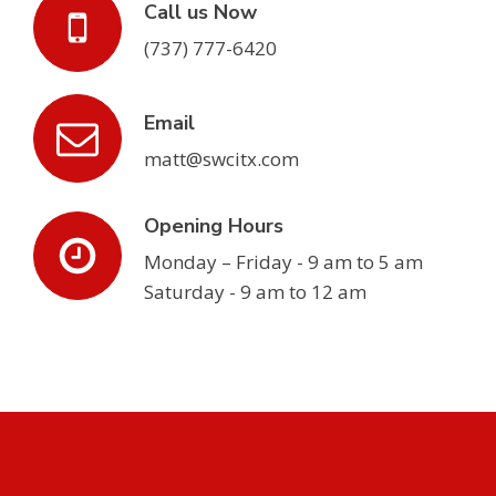
Call us Now
(737) 777-6420
Email
matt@swcitx.com
Opening Hours
Monday – Friday - 9 am to 5 am
Saturday - 9 am to 12 am