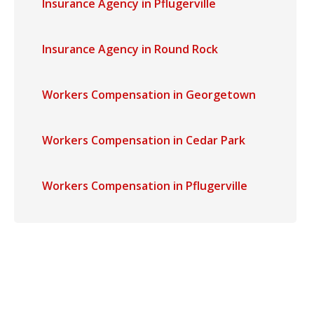
Insurance Agency in Pflugerville
Insurance Agency in Round Rock
Workers Compensation in Georgetown
Workers Compensation in Cedar Park
Workers Compensation in Pflugerville