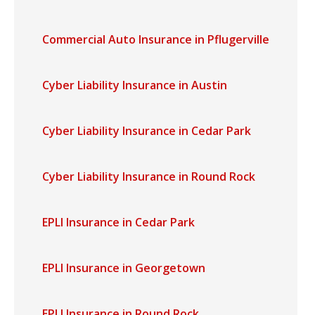
Commercial Auto Insurance in Pflugerville
Cyber Liability Insurance in Austin
Cyber Liability Insurance in Cedar Park
Cyber Liability Insurance in Round Rock
EPLI Insurance in Cedar Park
EPLI Insurance in Georgetown
EPLI Insurance in Round Rock