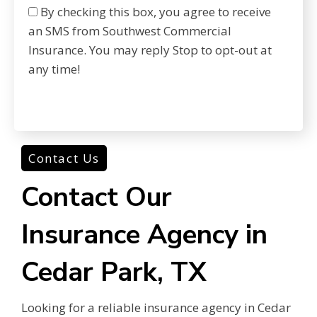
By checking this box, you agree to receive
an SMS from Southwest Commercial
Insurance. You may reply Stop to opt-out at
any time!
Contact Us
Contact Our
Insurance Agency in
Cedar Park, TX
Looking for a reliable insurance agency in Cedar