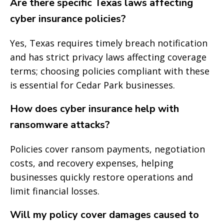
Are there specific Texas laws affecting
cyber insurance policies?
Yes, Texas requires timely breach notification
and has strict privacy laws affecting coverage
terms; choosing policies compliant with these
is essential for Cedar Park businesses.
How does cyber insurance help with
ransomware attacks?
Policies cover ransom payments, negotiation
costs, and recovery expenses, helping
businesses quickly restore operations and
limit financial losses.
Will my policy cover damages caused to