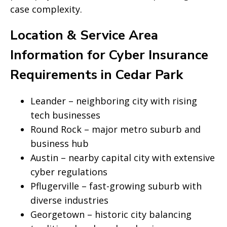
case complexity.
Location & Service Area
Information for Cyber Insurance
Requirements in Cedar Park
Leander – neighboring city with rising
tech businesses
Round Rock – major metro suburb and
business hub
Austin – nearby capital city with extensive
cyber regulations
Pflugerville – fast-growing suburb with
diverse industries
Georgetown – historic city balancing