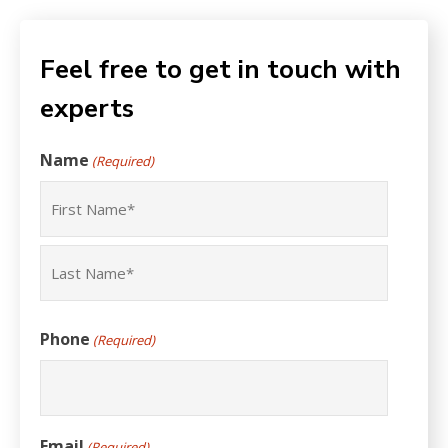
Feel free to get in touch with
experts
Name
(Required)
First
Last
Phone
(Required)
Email
(Required)