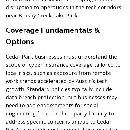
disruption to operations in the tech corridors
near Brushy Creek Lake Park.
Coverage Fundamentals &
Options
Cedar Park businesses must understand the
scope of cyber insurance coverage tailored to
local risks, such as exposure from remote
work trends accelerated by Austin’s tech
growth. Standard policies typically include
data breach protection, but businesses may
need to add endorsements for social
engineering fraud or third-party liability to
address specific concerns unique to Cedar
Park's economic environment. Local weather-