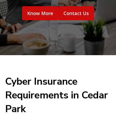
Know More
Contact Us
Cyber Insurance
Requirements in Cedar
Park