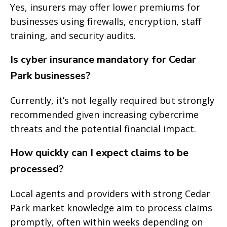
Yes, insurers may offer lower premiums for
businesses using firewalls, encryption, staff
training, and security audits.
Is cyber insurance mandatory for Cedar
Park businesses?
Currently, it’s not legally required but strongly
recommended given increasing cybercrime
threats and the potential financial impact.
How quickly can I expect claims to be
processed?
Local agents and providers with strong Cedar
Park market knowledge aim to process claims
promptly, often within weeks depending on