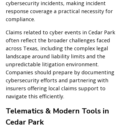
cybersecurity incidents, making incident
response coverage a practical necessity for
compliance.
Claims related to cyber events in Cedar Park
often reflect the broader challenges faced
across Texas, including the complex legal
landscape around liability limits and the
unpredictable litigation environment.
Companies should prepare by documenting
cybersecurity efforts and partnering with
insurers offering local claims support to
navigate this efficiently.
Telematics & Modern Tools in
Cedar Park