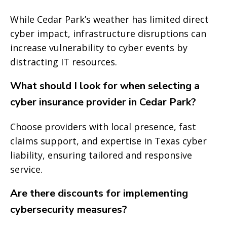
While Cedar Park’s weather has limited direct
cyber impact, infrastructure disruptions can
increase vulnerability to cyber events by
distracting IT resources.
What should I look for when selecting a
cyber insurance provider in Cedar Park?
Choose providers with local presence, fast
claims support, and expertise in Texas cyber
liability, ensuring tailored and responsive
service.
Are there discounts for implementing
cybersecurity measures?