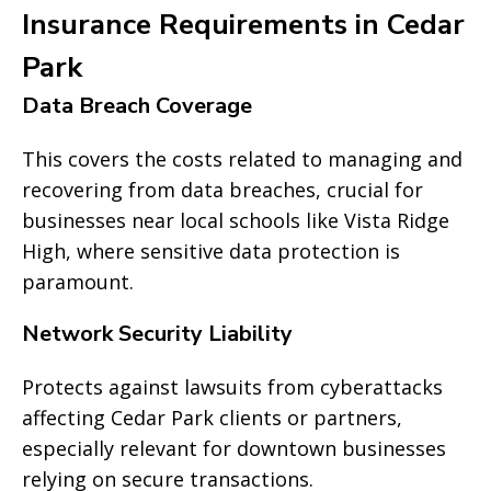
Insurance Requirements in Cedar
Park
Data Breach Coverage
This covers the costs related to managing and
recovering from data breaches, crucial for
businesses near local schools like Vista Ridge
High, where sensitive data protection is
paramount.
Network Security Liability
Protects against lawsuits from cyberattacks
affecting Cedar Park clients or partners,
especially relevant for downtown businesses
relying on secure transactions.