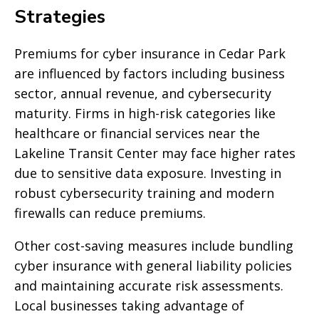
Strategies
Premiums for cyber insurance in Cedar Park
are influenced by factors including business
sector, annual revenue, and cybersecurity
maturity. Firms in high-risk categories like
healthcare or financial services near the
Lakeline Transit Center may face higher rates
due to sensitive data exposure. Investing in
robust cybersecurity training and modern
firewalls can reduce premiums.
Other cost-saving measures include bundling
cyber insurance with general liability policies
and maintaining accurate risk assessments.
Local businesses taking advantage of