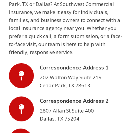
Park, TX or Dallas? At Southwest Commercial
Insurance, we make it easy for individuals,
families, and business owners to connect with a
local insurance agency near you. Whether you
prefer a quick call, a form submission, or a face-
to-face visit, our team is here to help with
friendly, responsive service.
Correspondence Address 1
202 Walton Way Suite 219
Cedar Park, TX 78613
Correspondence Address 2
2807 Allan St Suite 400
Dallas, TX 75204