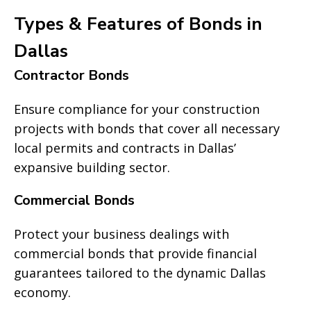
Types & Features of Bonds in
Dallas
Contractor Bonds
Ensure compliance for your construction
projects with bonds that cover all necessary
local permits and contracts in Dallas’
expansive building sector.
Commercial Bonds
Protect your business dealings with
commercial bonds that provide financial
guarantees tailored to the dynamic Dallas
economy.