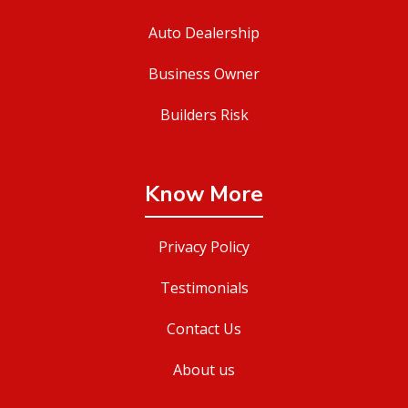
Auto Dealership
Business Owner
Builders Risk
Know More
Privacy Policy
Testimonials
Contact Us
About us