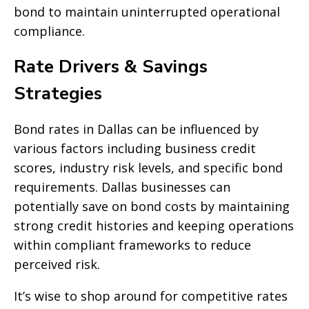
bond to maintain uninterrupted operational
compliance.
Rate Drivers & Savings
Strategies
Bond rates in Dallas can be influenced by
various factors including business credit
scores, industry risk levels, and specific bond
requirements. Dallas businesses can
potentially save on bond costs by maintaining
strong credit histories and keeping operations
within compliant frameworks to reduce
perceived risk.
It’s wise to shop around for competitive rates