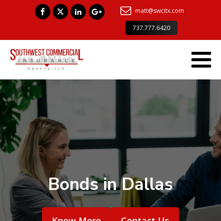
matt@swcitx.com
737.777.6420
Bonds in Dallas
Know More
Contact Us