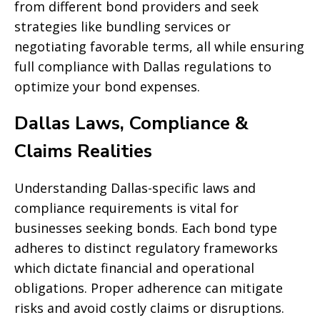
from different bond providers and seek
strategies like bundling services or
negotiating favorable terms, all while ensuring
full compliance with Dallas regulations to
optimize your bond expenses.
Dallas Laws, Compliance &
Claims Realities
Understanding Dallas-specific laws and
compliance requirements is vital for
businesses seeking bonds. Each bond type
adheres to distinct regulatory frameworks
which dictate financial and operational
obligations. Proper adherence can mitigate
risks and avoid costly claims or disruptions.