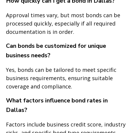
How quickly can I get a bond in Dallas?
Approval times vary, but most bonds can be
processed quickly, especially if all required
documentation is in order.
Can bonds be customized for unique
business needs?
Yes, bonds can be tailored to meet specific
business requirements, ensuring suitable
coverage and compliance.
What factors influence bond rates in
Dallas?
Factors include business credit score, industry
risks, and specific bond type requirements.