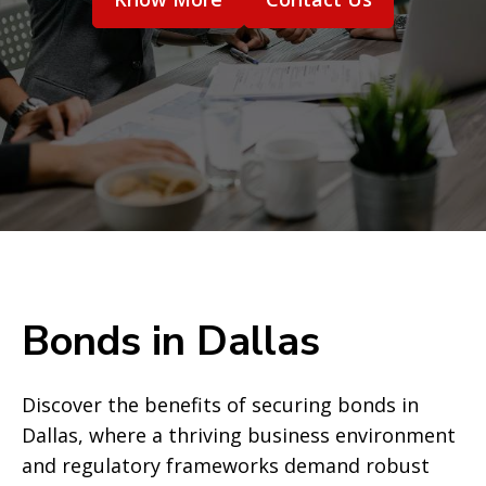
Bonds in Dallas
Discover the benefits of securing bonds in
Dallas, where a thriving business environment
and regulatory frameworks demand robust