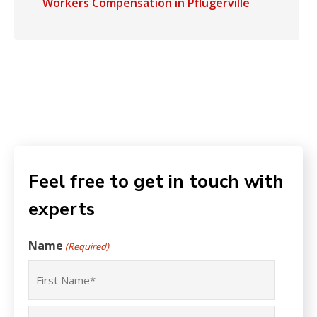
Workers Compensation in Pflugerville
Feel free to get in touch with
experts
Name
(Required)
First