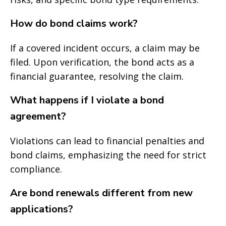
How do bond claims work?
If a covered incident occurs, a claim may be
filed. Upon verification, the bond acts as a
financial guarantee, resolving the claim.
What happens if I violate a bond
agreement?
Violations can lead to financial penalties and
bond claims, emphasizing the need for strict
compliance.
Are bond renewals different from new
applications?