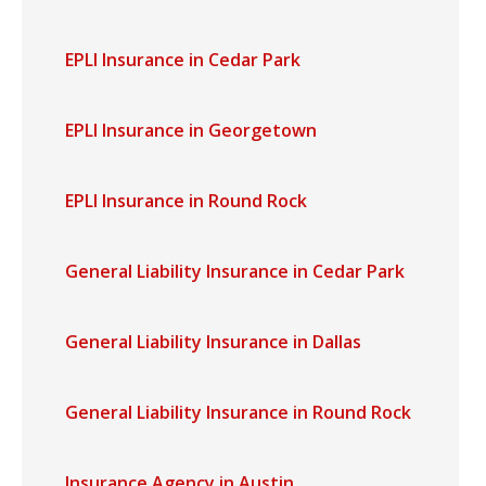
EPLI Insurance in Cedar Park
EPLI Insurance in Georgetown
EPLI Insurance in Round Rock
General Liability Insurance in Cedar Park
General Liability Insurance in Dallas
General Liability Insurance in Round Rock
Insurance Agency in Austin