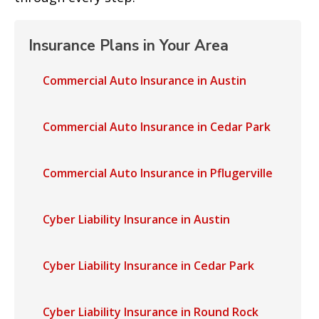
Insurance Plans in Your Area
Commercial Auto Insurance in Austin
Commercial Auto Insurance in Cedar Park
Commercial Auto Insurance in Pflugerville
Cyber Liability Insurance in Austin
Cyber Liability Insurance in Cedar Park
Cyber Liability Insurance in Round Rock