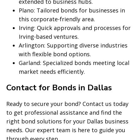
extended to business hubs.
Plano: Tailored bonds for businesses in
this corporate-friendly area.
Irving: Quick approvals and processes for
Irving-based ventures.
Arlington: Supporting diverse industries
with flexible bond options.
Garland: Specialized bonds meeting local
market needs efficiently.
Contact for Bonds in Dallas
Ready to secure your bond? Contact us today
to get professional assistance and find the
right bond solutions for your Dallas business
needs. Our expert team is here to guide you
through every step.