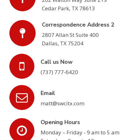
Cedar Park, TX 78613
Correspondence Address 2
2807 Allan St Suite 400
Dallas, TX 75204
Call us Now
(737) 777-6420
Email
matt@swcitx.com
Opening Hours
Monday – Friday - 9 am to 5 am