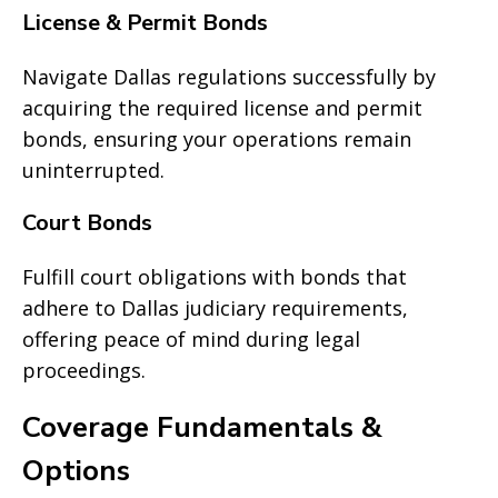
License & Permit Bonds
Navigate Dallas regulations successfully by
acquiring the required license and permit
bonds, ensuring your operations remain
uninterrupted.
Court Bonds
Fulfill court obligations with bonds that
adhere to Dallas judiciary requirements,
offering peace of mind during legal
proceedings.
Coverage Fundamentals &
Options