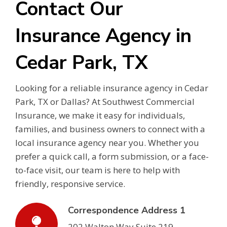
Contact Our
Insurance Agency in
Cedar Park, TX
Looking for a reliable insurance agency in Cedar
Park, TX or Dallas? At Southwest Commercial
Insurance, we make it easy for individuals,
families, and business owners to connect with a
local insurance agency near you. Whether you
prefer a quick call, a form submission, or a face-
to-face visit, our team is here to help with
friendly, responsive service.
Correspondence Address 1
202 Walton Way Suite 219