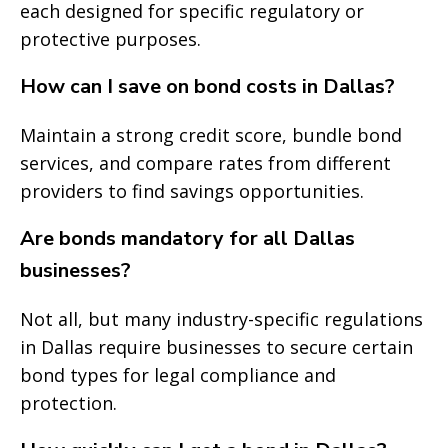
each designed for specific regulatory or
protective purposes.
How can I save on bond costs in Dallas?
Maintain a strong credit score, bundle bond
services, and compare rates from different
providers to find savings opportunities.
Are bonds mandatory for all Dallas
businesses?
Not all, but many industry-specific regulations
in Dallas require businesses to secure certain
bond types for legal compliance and
protection.