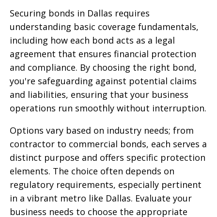
Securing bonds in Dallas requires
understanding basic coverage fundamentals,
including how each bond acts as a legal
agreement that ensures financial protection
and compliance. By choosing the right bond,
you're safeguarding against potential claims
and liabilities, ensuring that your business
operations run smoothly without interruption.
Options vary based on industry needs; from
contractor to commercial bonds, each serves a
distinct purpose and offers specific protection
elements. The choice often depends on
regulatory requirements, especially pertinent
in a vibrant metro like Dallas. Evaluate your
business needs to choose the appropriate