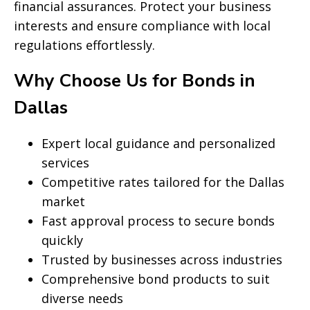
financial assurances. Protect your business
interests and ensure compliance with local
regulations effortlessly.
Why Choose Us for Bonds in
Dallas
Expert local guidance and personalized
services
Competitive rates tailored for the Dallas
market
Fast approval process to secure bonds
quickly
Trusted by businesses across industries
Comprehensive bond products to suit
diverse needs