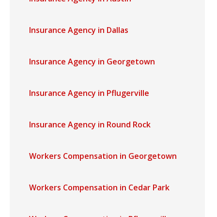
Insurance Agency in Dallas
Insurance Agency in Georgetown
Insurance Agency in Pflugerville
Insurance Agency in Round Rock
Workers Compensation in Georgetown
Workers Compensation in Cedar Park