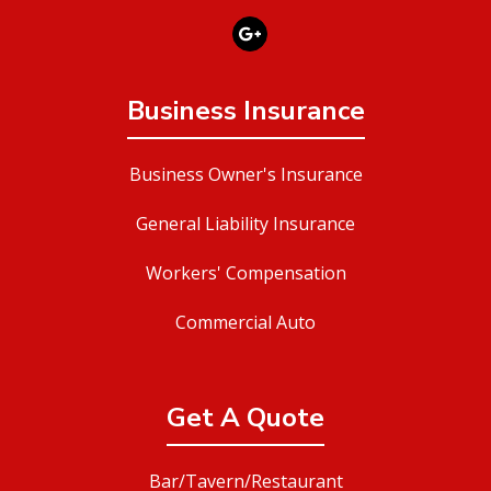
Business Insurance
Business Owner's Insurance
General Liability Insurance
Workers' Compensation
Commercial Auto
Get A Quote
Bar/Tavern/Restaurant