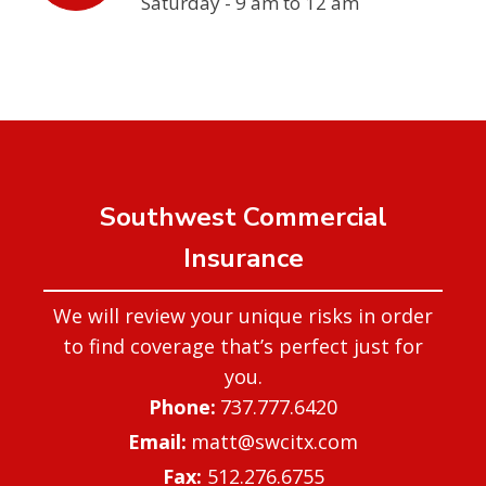
Saturday - 9 am to 12 am
Southwest Commercial
Insurance
We will review your unique risks in order
to find coverage that’s perfect just for
you.
737.777.6420
matt@swcitx.com
Fax:
512.276.6755