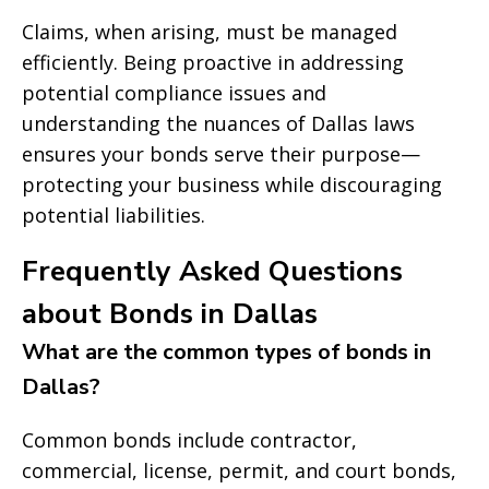
Claims, when arising, must be managed
efficiently. Being proactive in addressing
potential compliance issues and
understanding the nuances of Dallas laws
ensures your bonds serve their purpose—
protecting your business while discouraging
potential liabilities.
Frequently Asked Questions
about Bonds in Dallas
What are the common types of bonds in
Dallas?
Common bonds include contractor,
commercial, license, permit, and court bonds,