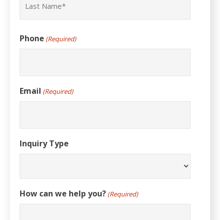
Last
Phone
(Required)
Email
(Required)
Inquiry Type
How can we help you?
(Required)