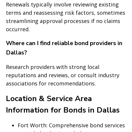
Renewals typically involve reviewing existing
terms and reassessing risk factors, sometimes
streamlining approval processes if no claims
occurred.
Where can I find reliable bond providers in
Dallas?
Research providers with strong local
reputations and reviews, or consult industry
associations for recommendations.
Location & Service Area
Information for Bonds in Dallas
Fort Worth: Comprehensive bond services